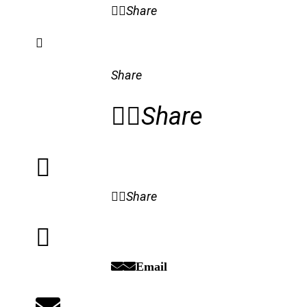
Share
Share
Share
Share
Email