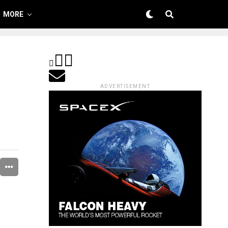
MORE
ADVERTISEMENT