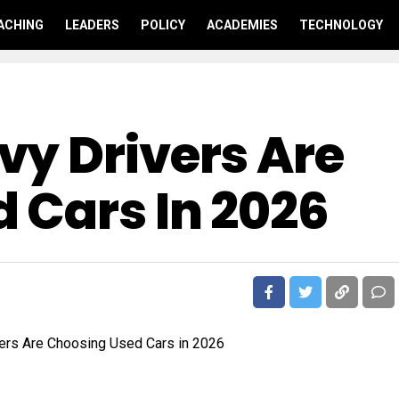
ACHING
LEADERS
POLICY
ACADEMIES
TECHNOLOGY
y Drivers Are
 Cars In 2026