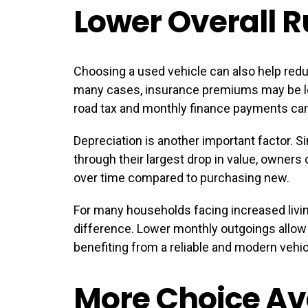
Lower Overall 
Choosing a used vehicle can also help redu
many cases, insurance premiums may be lo
road tax and monthly finance payments ca
Depreciation is another important factor. 
through their largest drop in value, owners
over time compared to purchasing new.
For many households facing increased livin
difference. Lower monthly outgoings allow dri
benefiting from a reliable and modern vehic
More Choice Av