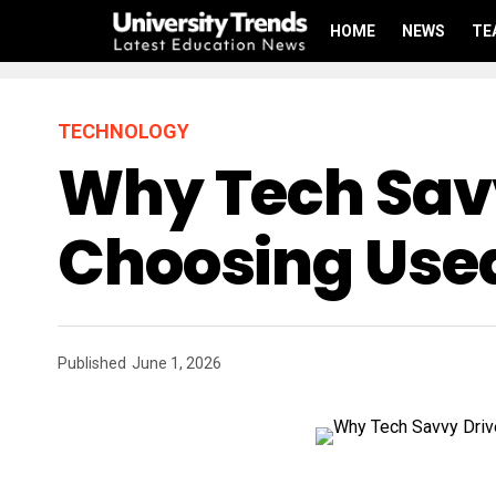
HOME
NEWS
TE
TECHNOLOGY
Why Tech Savv
Choosing Used
Published
June 1, 2026