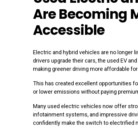
Are Becoming 
Accessible
Electric and hybrid vehicles are no longer 
drivers upgrade their cars, the used EV and
making greener driving more affordable for
This has created excellent opportunities f
or lower emissions without paying premium
Many used electric vehicles now offer str
infotainment systems, and impressive drivi
confidently make the switch to electrified 