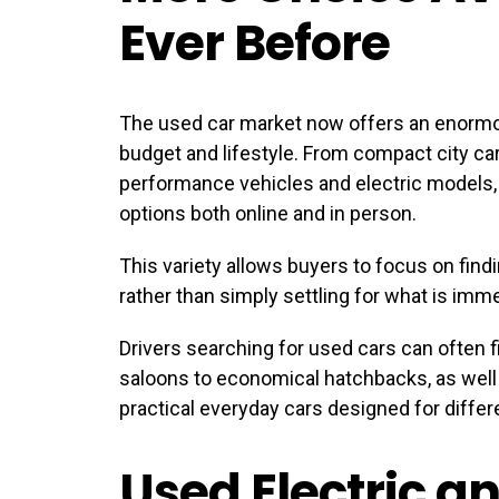
Ever Before
The used car market now offers an enormo
budget and lifestyle. From compact city car
performance vehicles and electric models
options both online and in person.
This variety allows buyers to focus on findi
rather than simply settling for what is imme
Drivers searching for used cars can often 
saloons to economical hatchbacks, as well a
practical everyday cars designed for differe
Used Electric a