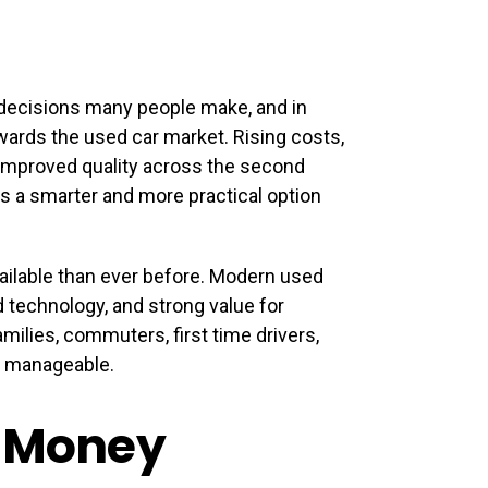
l decisions many people make, and in
wards the used car market. Rising costs,
 improved quality across the second
s a smarter and more practical option
ailable than ever before. Modern used
ed technology, and strong value for
milies, commuters, first time drivers,
s manageable.
r Money