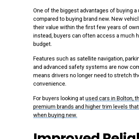
One of the biggest advantages of buying a 
compared to buying brand new. New vehicle
their value within the first few years of o
instead, buyers can often access a much hi
budget.
Features such as satellite navigation, park
and advanced safety systems are now co
means drivers no longer need to stretch t
convenience.
For buyers looking at
used cars in Bolton
, 
premium brands and higher trim levels tha
when buying new.
Improved Reliab