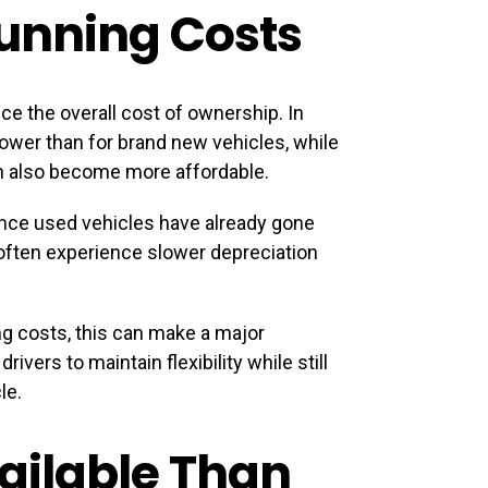
Running Costs
ce the overall cost of ownership. In
wer than for brand new vehicles, while
n also become more affordable.
Since used vehicles have already gone
 often experience slower depreciation
g costs, this can make a major
vers to maintain flexibility while still
le.
ailable Than