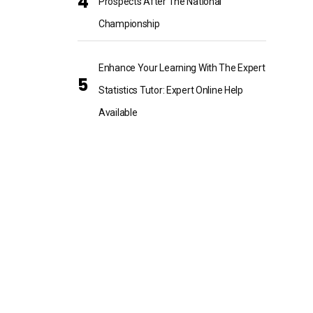
Prospects After The National
Championship
Enhance Your Learning With The Expert
Statistics Tutor: Expert Online Help
Available