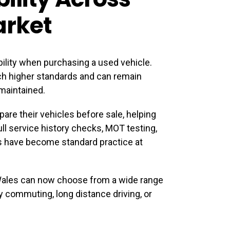
arket
bility when purchasing a used vehicle.
ch higher standards and can remain
maintained.
are their vehicles before sale, helping
ull service history checks, MOT testing,
s have become standard practice at
Wales
can now choose from a wide range
ily commuting, long distance driving, or