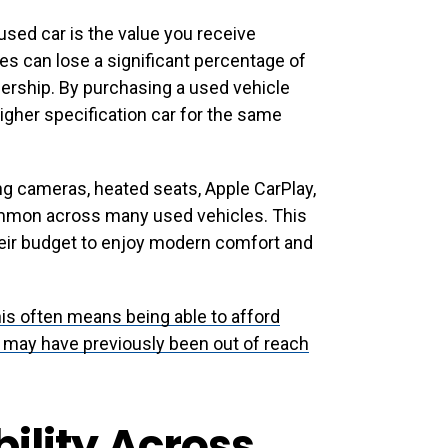
used car is the value you receive
s can lose a significant percentage of
wnership. By purchasing a used vehicle
gher specification car for the same
ing cameras, heated seats, Apple CarPlay,
mmon across many used vehicles. This
heir budget to enjoy modern comfort and
this often means being able to afford
t may have previously been out of reach
ility Across