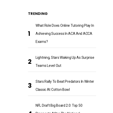
TRENDING
What Role Does Online Tutoring Play In
Achieving Success In ACA And ACCA
Exams?
Lightning, Stars Waking Up As Surprise
Teams Level Out
Stars Rally To Beat Predators In Winter
Classic At Cotton Bowl
NFL Draft Big Board 2.0: Top 50