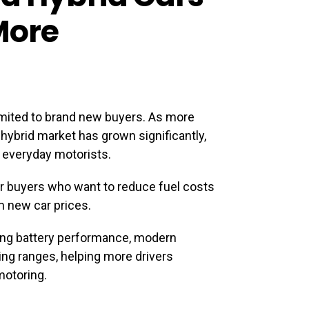
More
limited to brand new buyers. As more
 hybrid market has grown significantly,
 everyday motorists.
or buyers who want to reduce fuel costs
 new car prices.
ong battery performance, modern
ng ranges, helping more drivers
motoring.