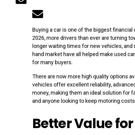
Buying a car is one of the biggest financia
2026, more drivers than ever are turning to
longer waiting times for new vehicles, and
hand market have all helped make used car
for many buyers.
There are now more high quality options av
vehicles offer excellent reliability, advanc
money, making them an ideal solution for fa
and anyone looking to keep motoring cost
Better Value fo