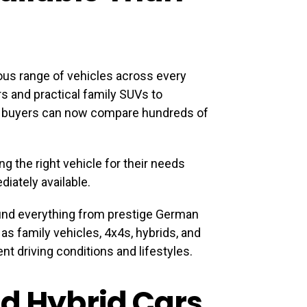
us range of vehicles across every
s and practical family SUVs to
, buyers can now compare hundreds of
ng the right vehicle for their needs
diately available.
find everything from prestige German
s family vehicles, 4x4s, hybrids, and
nt driving conditions and lifestyles.
nd Hybrid Cars