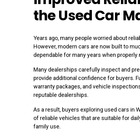
the Used Car M
Years ago, many people worried about relia
However, modern cars are now built to mu
dependable for many years when properly 
Many dealerships carefully inspect and prep
provide additional confidence for buyers. F
warranty packages, and vehicle inspection
reputable dealerships.
As a result, buyers exploring
used cars in 
of reliable vehicles that are suitable for da
family use.