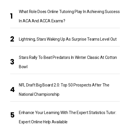
What Role Does Online Tutoring Play In Achieving Success
In ACA And ACCA Exams?
Lightning, Stars Waking Up As Surprise Teams Level Out
Stars Rally To Beat Predators In Winter Classic At Cotton
Bowl
NFL Draft Big Board 2.0: Top 50 Prospects After The
National Championship
Enhance Your Learning With The Expert Statistics Tutor:
Expert Online Help Available