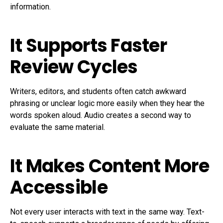
information.
It Supports Faster
Review Cycles
Writers, editors, and students often catch awkward
phrasing or unclear logic more easily when they hear the
words spoken aloud. Audio creates a second way to
evaluate the same material.
It Makes Content More
Accessible
Not every user interacts with text in the same way. Text-