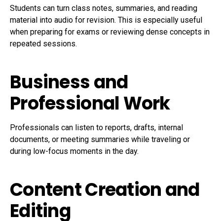
Students can turn class notes, summaries, and reading
material into audio for revision. This is especially useful
when preparing for exams or reviewing dense concepts in
repeated sessions.
Business and
Professional Work
Professionals can listen to reports, drafts, internal
documents, or meeting summaries while traveling or
during low-focus moments in the day.
Content Creation and
Editing