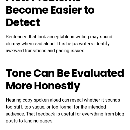
Become Easier to
Detect
Sentences that look acceptable in writing may sound
clumsy when read aloud. This helps writers identify
awkward transitions and pacing issues.
Tone Can Be Evaluated
More Honestly
Hearing copy spoken aloud can reveal whether it sounds
too stiff, too vague, or too formal for the intended
audience. That feedback is useful for everything from blog
posts to landing pages.