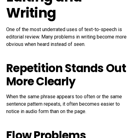
Writing
One of the most underrated uses of text-to-speech is
editorial review. Many problems in writing become more
obvious when heard instead of seen.
Repetition Stands Out
More Clearly
When the same phrase appears too often or the same
sentence pattern repeats, it often becomes easier to
notice in audio form than on the page.
Flow Problems