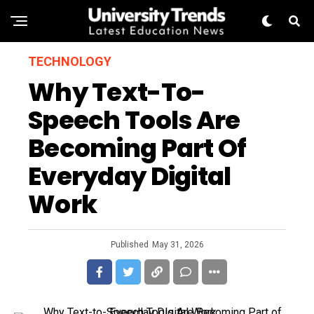
TECHNOLOGY
Why Text-To-
Speech Tools Are
Becoming Part Of
Everyday Digital
Work
Published
May 31, 2026