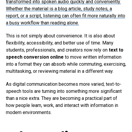
transformed into spoken audio quickly and conveniently.
Whether the material is a blog article, study notes, a
report, or a script, listening can often fit more naturally into
a busy workflow than reading alone.
This is not simply about convenience. It is also about
flexibility, accessibility, and better use of time. Many
students, professionals, and creators now rely on
text to
speech conversion online
to move written information
into a format they can absorb while commuting, exercising,
multitasking, or reviewing material in a different way.
As digital communication becomes more varied, text-to-
speech tools are turning into something more significant
than a nice extra. They are becoming a practical part of
how people learn, work, and interact with information in
modern environments.