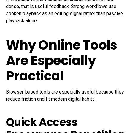
dense, that is useful feedback. Strong workflows use
spoken playback as an editing signal rather than passive
playback alone.
Why Online Tools
Are Especially
Practical
Browser-based tools are especially useful because they
reduce friction and fit modern digital habits.
Quick Access