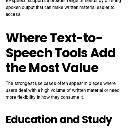
to-speech supports a broader range of needs by offering
spoken output that can make written material easier to
access.
Where Text-to-
Speech Tools Add
the Most Value
The strongest use cases often appear in places where
users deal with a high volume of written material or need
more flexibility in how they consume it.
Education and Study