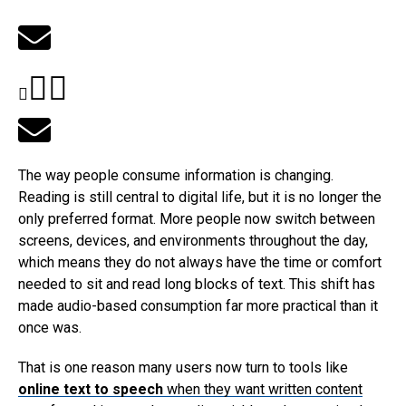
The way people consume information is changing.
Reading is still central to digital life, but it is no longer the
only preferred format. More people now switch between
screens, devices, and environments throughout the day,
which means they do not always have the time or comfort
needed to sit and read long blocks of text. This shift has
made audio-based consumption far more practical than it
once was.
That is one reason many users now turn to tools like
online text to speech
when they want written content