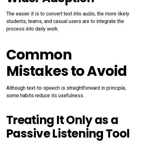
The easier it is to convert text into audio, the more likely
students, teams, and casual users are to integrate the
process into daily work.
Common
Mistakes to Avoid
Although text-to-speech is straightforward in principle,
some habits reduce its usefulness.
Treating It Only as a
Passive Listening Tool