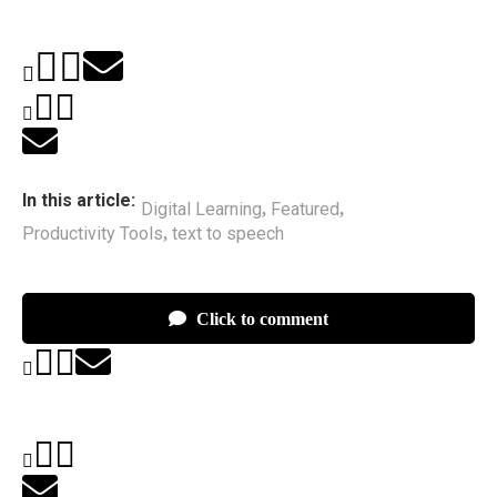
In this article:
Digital Learning
Featured
,
,
Productivity Tools
text to speech
,
Click to comment