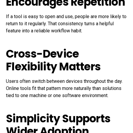
Encourages Repetition
If a tool is easy to open and use, people are more likely to
return to it regularly. That consistency turns a helpful
feature into a reliable workflow habit.
Cross-Device
Flexibility Matters
Users often switch between devices throughout the day.
Online tools fit that pattern more naturally than solutions
tied to one machine or one software environment.
Simplicity Supports
Wider Adoption