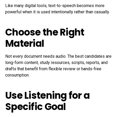
Like many digital tools, text-to-speech becomes more
powerful when it is used intentionally rather than casually.
Choose the Right
Material
Not every document needs audio. The best candidates are
long-form content, study resources, scripts, reports, and
drafts that benefit from flexible review or hands-free
consumption.
Use Listening for a
Specific Goal