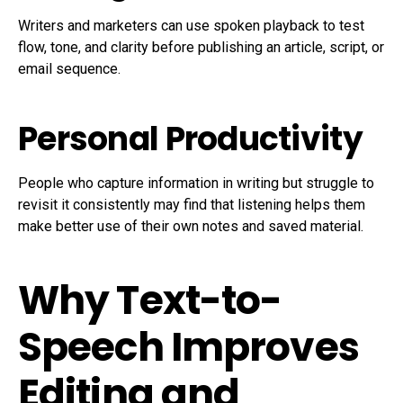
Writers and marketers can use spoken playback to test
flow, tone, and clarity before publishing an article, script, or
email sequence.
Personal Productivity
People who capture information in writing but struggle to
revisit it consistently may find that listening helps them
make better use of their own notes and saved material.
Why Text-to-
Speech Improves
Editing and