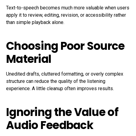
Text-to-speech becomes much more valuable when users
apply it to review, editing, revision, or accessibility rather
than simple playback alone.
Choosing Poor Source
Material
Unedited drafts, cluttered formatting, or overly complex
structure can reduce the quality of the listening
experience. A little cleanup often improves results.
Ignoring the Value of
Audio Feedback