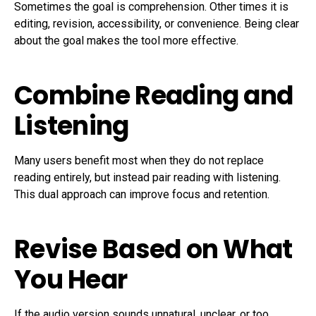
Sometimes the goal is comprehension. Other times it is
editing, revision, accessibility, or convenience. Being clear
about the goal makes the tool more effective.
Combine Reading and
Listening
Many users benefit most when they do not replace
reading entirely, but instead pair reading with listening.
This dual approach can improve focus and retention.
Revise Based on What
You Hear
If the audio version sounds unnatural, unclear, or too