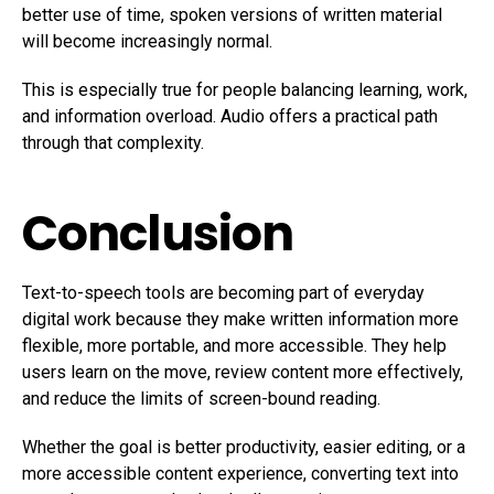
better use of time, spoken versions of written material
will become increasingly normal.
This is especially true for people balancing learning, work,
and information overload. Audio offers a practical path
through that complexity.
Conclusion
Text-to-speech tools are becoming part of everyday
digital work because they make written information more
flexible, more portable, and more accessible. They help
users learn on the move, review content more effectively,
and reduce the limits of screen-bound reading.
Whether the goal is better productivity, easier editing, or a
more accessible content experience, converting text into