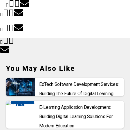
You May Also Like
EdTech Software Development Services:
Building The Future Of Digital Learning
E-Learning Application Development:
Building Digital Learning Solutions For
Modern Education