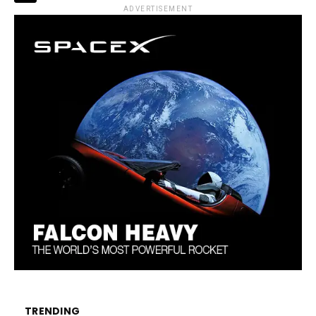
ADVERTISEMENT
TRENDING