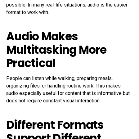
possible. In many real-life situations, audio is the easier
format to work with.
Audio Makes
Multitasking More
Practical
People can listen while walking, preparing meals,
organizing files, or handling routine work. This makes
audio especially useful for content that is informative but
does not require constant visual interaction.
Different Formats
Support Different