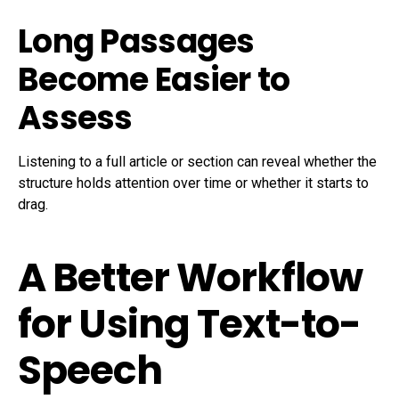
Long Passages
Become Easier to
Assess
Listening to a full article or section can reveal whether the
structure holds attention over time or whether it starts to
drag.
A Better Workflow
for Using Text-to-
Speech