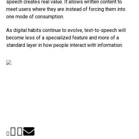
speech creates real value. It allows written content to
meet users where they are instead of forcing them into
one mode of consumption.
As digital habits continue to evolve, text-to-speech will
become less of a specialized feature and more of a
standard layer in how people interact with information.