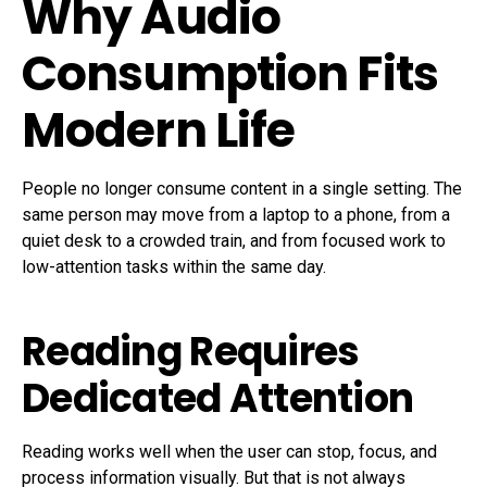
Why Audio
Consumption Fits
Modern Life
People no longer consume content in a single setting. The
same person may move from a laptop to a phone, from a
quiet desk to a crowded train, and from focused work to
low-attention tasks within the same day.
Reading Requires
Dedicated Attention
Reading works well when the user can stop, focus, and
process information visually. But that is not always