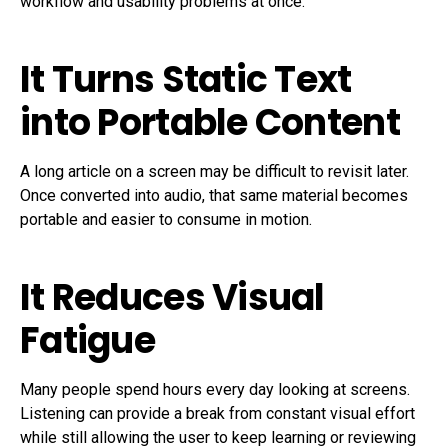
workflow and usability problems at once.
It Turns Static Text
into Portable Content
A long article on a screen may be difficult to revisit later.
Once converted into audio, that same material becomes
portable and easier to consume in motion.
It Reduces Visual
Fatigue
Many people spend hours every day looking at screens.
Listening can provide a break from constant visual effort
while still allowing the user to keep learning or reviewing