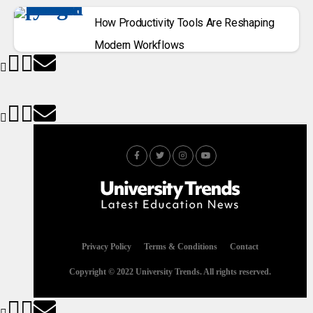
How Productivity Tools Are Reshaping
Modern Workflows
Privacy Policy
Terms & Conditions
Contact
Copyright © 2022 University Trends. All rights reserved.