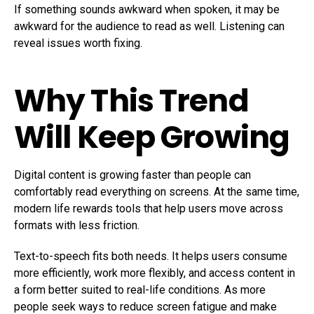
If something sounds awkward when spoken, it may be
awkward for the audience to read as well. Listening can
reveal issues worth fixing.
Why This Trend
Will Keep Growing
Digital content is growing faster than people can
comfortably read everything on screens. At the same time,
modern life rewards tools that help users move across
formats with less friction.
Text-to-speech fits both needs. It helps users consume
more efficiently, work more flexibly, and access content in
a form better suited to real-life conditions. As more
people seek ways to reduce screen fatigue and make