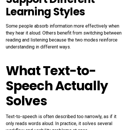
Learning Styles
Some people absorb information more effectively when
they hear it aloud. Others benefit from switching between
reading and listening because the two modes reinforce
understanding in different ways.
What Text-to-
Speech Actually
Solves
Text-to-speech is often described too narrowly, as if it
only reads words aloud. In practice, it solves several