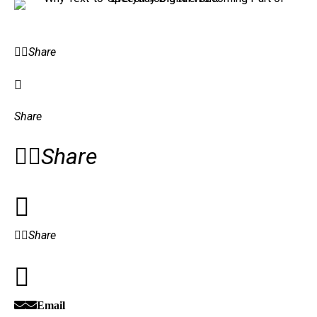
Share
Share
Share
Share
Email