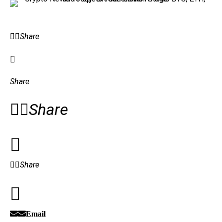
Share
Share
Share
Share
Email