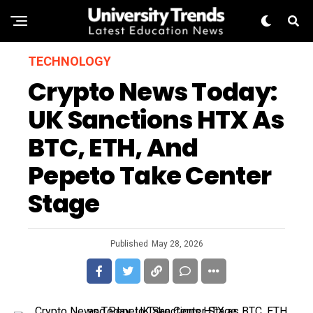
TECHNOLOGY
Crypto News Today:
UK Sanctions HTX As
BTC, ETH, And
Pepeto Take Center
Stage
Published
May 28, 2026