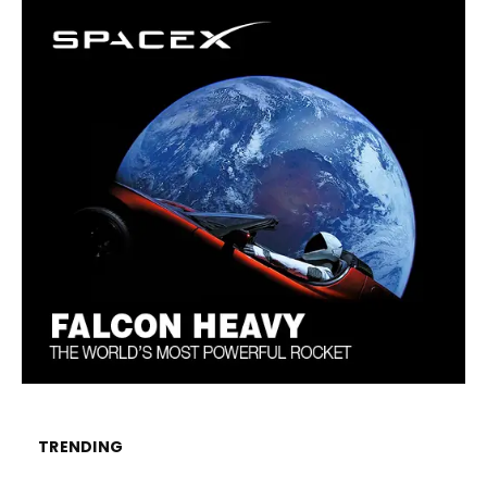
TRENDING