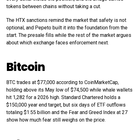
tokens between chains without taking a cut.
The HTX sanctions remind the market that safety is not
optional, and Pepeto built it into the foundation from the
start. The presale fills while the rest of the market argues
about which exchange faces enforcement next.
Bitcoin
BTC trades at $77,000 according to CoinMarketCap,
holding above its May low of $74,500 while whale wallets
hit 1,282 for a 2026 high. Standard Chartered holds a
$150,000 year end target, but six days of ETF outflows
totaling $1.55 billion and the Fear and Greed Index at 27
show how much fear still weighs on the price.