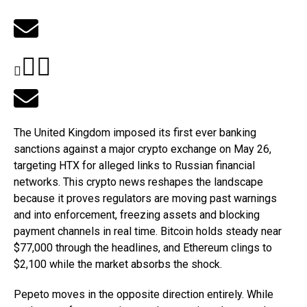
The United Kingdom imposed its first ever banking
sanctions against a major crypto exchange on May 26,
targeting HTX for alleged links to Russian financial
networks. This crypto news reshapes the landscape
because it proves regulators are moving past warnings
and into enforcement, freezing assets and blocking
payment channels in real time. Bitcoin holds steady near
$77,000 through the headlines, and Ethereum clings to
$2,100 while the market absorbs the shock.
Pepeto moves in the opposite direction entirely. While