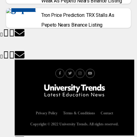
Weak As Pepeto Nears Binance Listing
Tron Price Prediction: TRX Stalls As
Pepeto Nears Binance Listing
Privacy Policy
Terms & Conditions
Contact
Copyright © 2022 University Trends. All rights reserved.