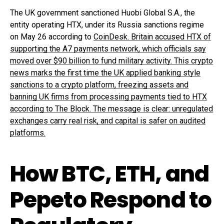
The UK government sanctioned Huobi Global S.A., the
entity operating HTX, under its Russia sanctions regime
on May 26 according to
CoinDesk. Britain accused HTX of
supporting the A7 payments network, which officials say
moved over $90 billion to fund military activity. This crypto
news marks the first time the UK applied banking style
sanctions to a crypto platform, freezing assets and
banning UK firms from processing payments tied to HTX
according to The Block. The message is clear: unregulated
exchanges carry real risk, and capital is safer on audited
platforms.
How BTC, ETH, and
Pepeto Respond to