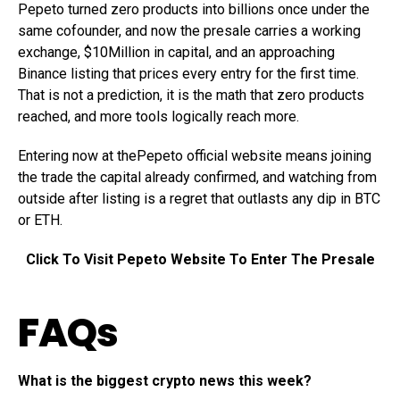
Pepeto turned zero products into billions once under the
same cofounder, and now the presale carries a working
exchange, $10Million in capital, and an approaching
Binance listing that prices every entry for the first time.
That is not a prediction, it is the math that zero products
reached, and more tools logically reach more.
Entering now at thePepeto official website means joining
the trade the capital already confirmed, and watching from
outside after listing is a regret that outlasts any dip in BTC
or ETH.
Click To Visit Pepeto Website To Enter The Presale
FAQs
What is the biggest crypto news this week?