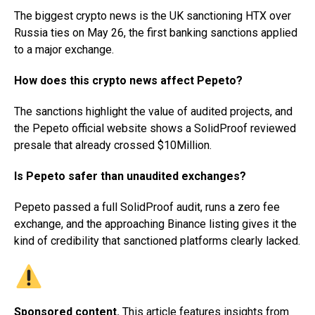
The biggest crypto news is the UK sanctioning HTX over
Russia ties on May 26, the first banking sanctions applied
to a major exchange.
How does this crypto news affect Pepeto?
The sanctions highlight the value of audited projects, and
the Pepeto official website shows a SolidProof reviewed
presale that already crossed $10Million.
Is Pepeto safer than unaudited exchanges?
Pepeto passed a full SolidProof audit, runs a zero fee
exchange, and the approaching Binance listing gives it the
kind of credibility that sanctioned platforms clearly lacked.
Sponsored content.
This article features insights from