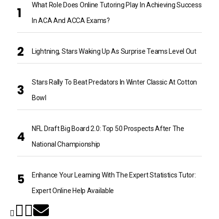
What Role Does Online Tutoring Play In Achieving Success
In ACA And ACCA Exams?
Lightning, Stars Waking Up As Surprise Teams Level Out
Stars Rally To Beat Predators In Winter Classic At Cotton
Bowl
NFL Draft Big Board 2.0: Top 50 Prospects After The
National Championship
Enhance Your Learning With The Expert Statistics Tutor:
Expert Online Help Available