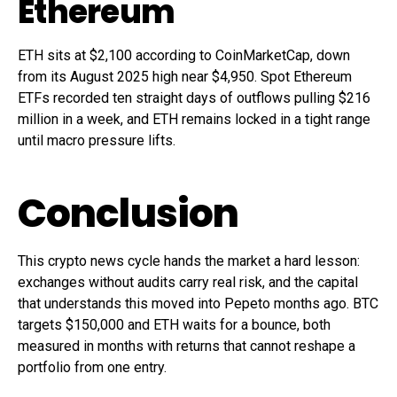
Ethereum
ETH sits at $2,100 according to CoinMarketCap, down
from its August 2025 high near $4,950. Spot Ethereum
ETFs recorded ten straight days of outflows pulling $216
million in a week, and ETH remains locked in a tight range
until macro pressure lifts.
Conclusion
This crypto news cycle hands the market a hard lesson:
exchanges without audits carry real risk, and the capital
that understands this moved into Pepeto months ago. BTC
targets $150,000 and ETH waits for a bounce, both
measured in months with returns that cannot reshape a
portfolio from one entry.