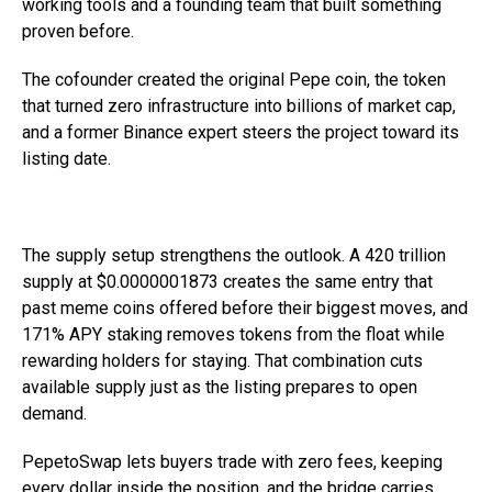
working tools and a founding team that built something
proven before.
The cofounder created the original Pepe coin, the token
that turned zero infrastructure into billions of market cap,
and a former Binance expert steers the project toward its
listing date.
The supply setup strengthens the outlook. A 420 trillion
supply at $0.0000001873 creates the same entry that
past meme coins offered before their biggest moves, and
171% APY staking removes tokens from the float while
rewarding holders for staying. That combination cuts
available supply just as the listing prepares to open
demand.
PepetoSwap lets buyers trade with zero fees, keeping
every dollar inside the position, and the bridge carries