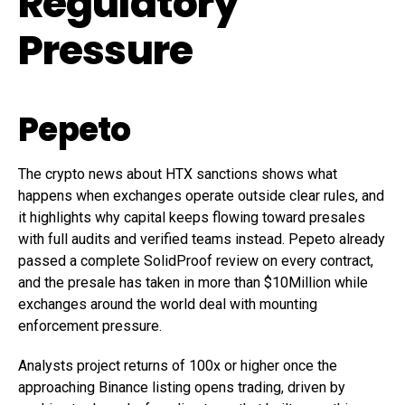
Regulatory
Pressure
Pepeto
The crypto news about HTX sanctions shows what
happens when exchanges operate outside clear rules, and
it highlights why capital keeps flowing toward presales
with full audits and verified teams instead. Pepeto already
passed a complete SolidProof review on every contract,
and the presale has taken in more than $10Million while
exchanges around the world deal with mounting
enforcement pressure.
Analysts project returns of 100x or higher once the
approaching Binance listing opens trading, driven by