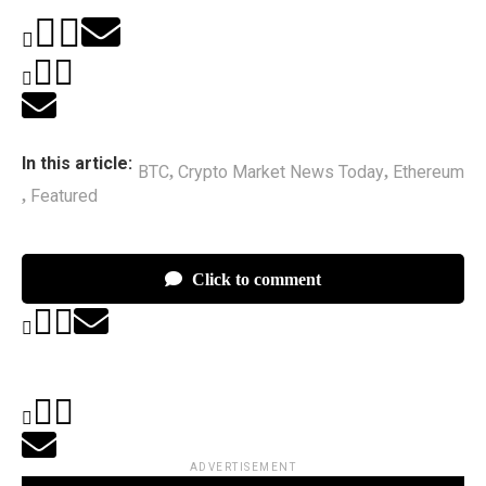
In this article:
BTC
Crypto Market News Today
Ethereum
,
,
Featured
,
Click to comment
ADVERTISEMENT