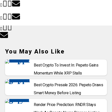
You May Also Like
Best Crypto To Invest In: Pepeto Gains
Momentum While XRP Stalls
Best Crypto Presale 2026: Pepeto Draws
Smart Money Before Listing
Render Price Prediction: RNDR Stays