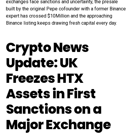
exchanges face sanctions and uncertainty, the presale
built by the original Pepe cofounder with a former Binance
expert has crossed $10Million and the approaching
Binance listing keeps drawing fresh capital every day.
Crypto News
Update: UK
Freezes HTX
Assets in First
Sanctions on a
Major Exchange