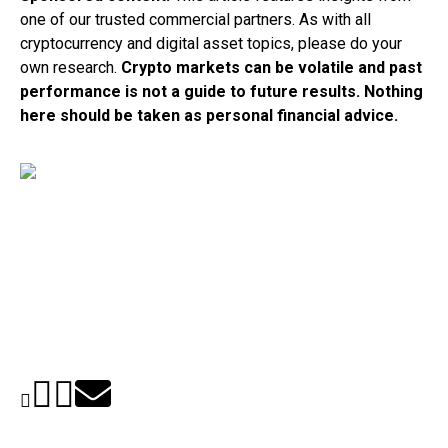
one of our trusted commercial partners. As with all
cryptocurrency and digital asset topics, please do your
own research.
Crypto markets can be volatile and past
performance is not a guide to future results. Nothing
here should be taken as personal financial advice.