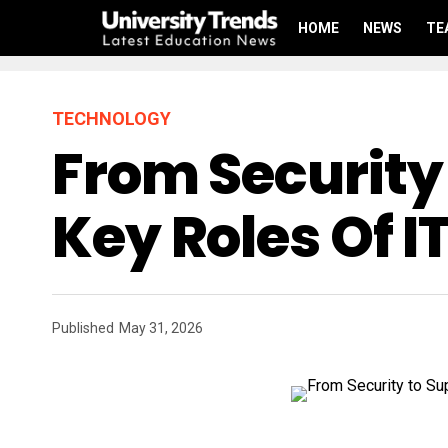
HOME
NEWS
TE
TECHNOLOGY
From Security
Key Roles Of I
Published
May 31, 2026