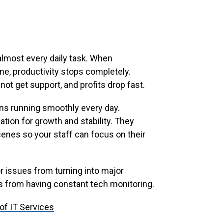
almost every daily task. When
e, productivity stops completely.
ot get support, and profits drop fast.
ons running smoothly every day.
tion for growth and stability. They
nes so your staff can focus on their
 issues from turning into major
 from having constant tech monitoring.