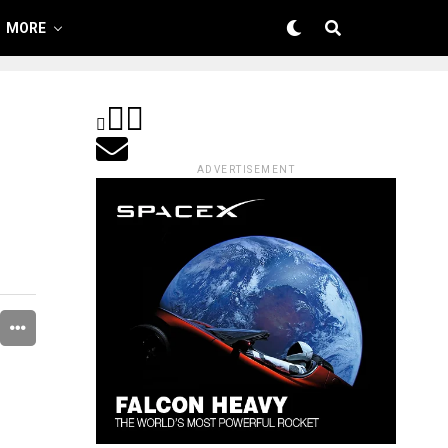
MORE
ADVERTISEMENT