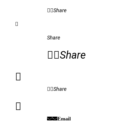
Share
Share
Share
Share
Email