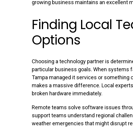
growing business maintains an excellent m
Finding Local T
Options
Choosing a technology partner is determin
particular business goals. When systems f
Tampa managed it services
or something cl
makes a massive difference. Local experts c
broken hardware immediately.
Remote teams solve software issues throu
support teams understand regional challeng
weather emergencies that might disrupt re