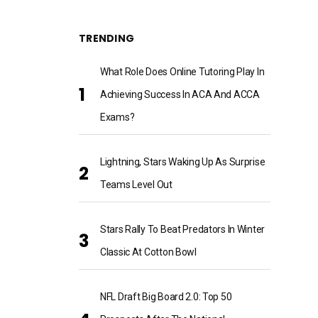
TRENDING
What Role Does Online Tutoring Play In
Achieving Success In ACA And ACCA
Exams?
Lightning, Stars Waking Up As Surprise
Teams Level Out
Stars Rally To Beat Predators In Winter
Classic At Cotton Bowl
NFL Draft Big Board 2.0: Top 50