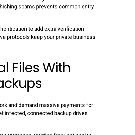
e phishing scams prevents common entry
entication to add extra verification
ive protocols keep your private business
al Files With
ackups
ork and demand massive payments for
et infected, connected backup drives