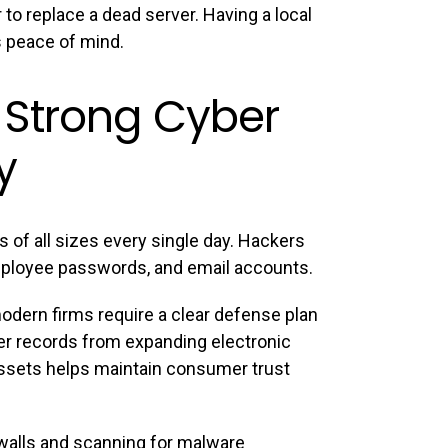
 to replace a dead server. Having a local
s peace of mind.
 Strong Cyber
y
 of all sizes every single day. Hackers
employee passwords, and email accounts.
odern firms require a clear defense plan
er records from expanding electronic
assets helps maintain consumer trust
rewalls and scanning for malware