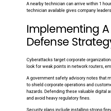
A nearby technician can arrive within 1 hour
technician available gives company leader
Implementing A
Defense Strateg
Cyberattacks target corporate organizations
look for weak points in network routers, 
A government safety advisory notes that m
to shield corporate operations and custom
hazards. Defending these valuable digital 
and avoid heavy regulatory fines.
Security plans include installing strong fi