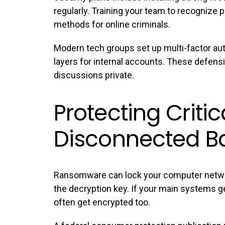
regularly. Training your team to recogniz
methods for online criminals.
Modern tech groups set up multi-factor auth
layers for internal accounts. These defens
discussions private.
Protecting Critic
Disconnected B
Ransomware can lock your computer netw
the decryption key. If your main systems g
often get encrypted too.