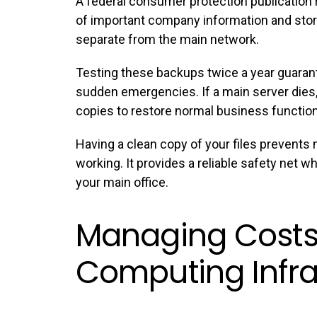
A federal consumer protection publicatio
of important company information and stor
separate from the main network.
Testing these
backups
twice a year guaran
sudden emergencies. If a main server dies
copies to restore normal business functio
Having a clean copy of your files prevent
working. It provides a reliable safety net 
your main office.
Managing Costs
Computing Infra