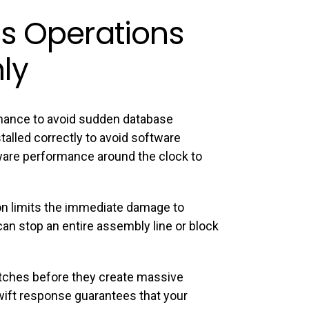
s Operations
ly
nance to avoid sudden database
alled correctly to avoid software
dware performance around the clock to
on limits the immediate damage to
an stop an entire assembly line or block
litches before they create massive
swift response guarantees that your