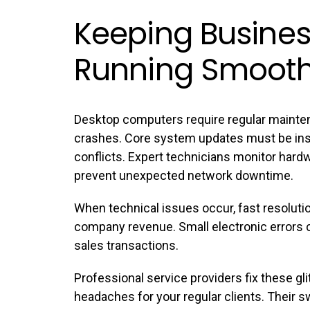
Keeping Busines
Running Smooth
Desktop computers require regular mainte
crashes. Core system updates must be inst
conflicts. Expert technicians monitor har
prevent unexpected network downtime.
When technical issues occur, fast resoluti
company revenue. Small electronic errors c
sales transactions.
Professional service providers fix these g
headaches for your regular clients. Their 