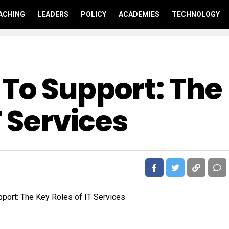
ACHING
LEADERS
POLICY
ACADEMIES
TECHNOLOGY
 To Support: The
T Services