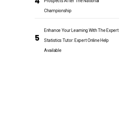
Prospects After The National
Championship
Enhance Your Learning With The Expert
Statistics Tutor: Expert Online Help
Available