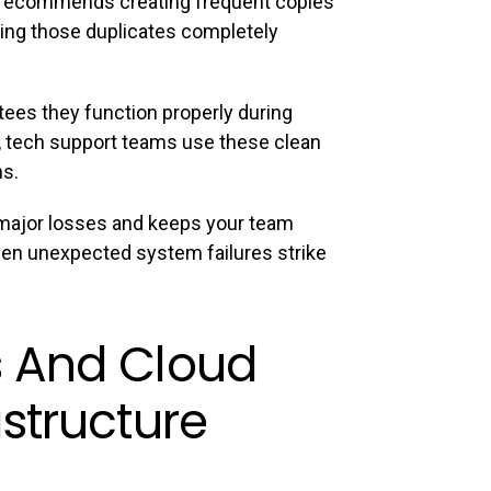
n recommends creating frequent copies
ing those duplicates completely
tees they function properly during
, tech support teams use these clean
ns.
s major losses and keeps your team
when unexpected system failures strike
 And Cloud
structure