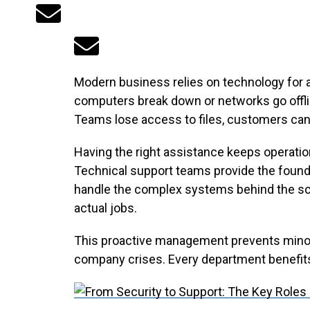
Modern business relies on technology for 
computers break down or networks go offlin
Teams lose access to files, customers cann
Having the right assistance keeps operati
Technical support teams provide the founda
handle the complex systems behind the sce
actual jobs.
This proactive management prevents minor
company crises. Every department benefits