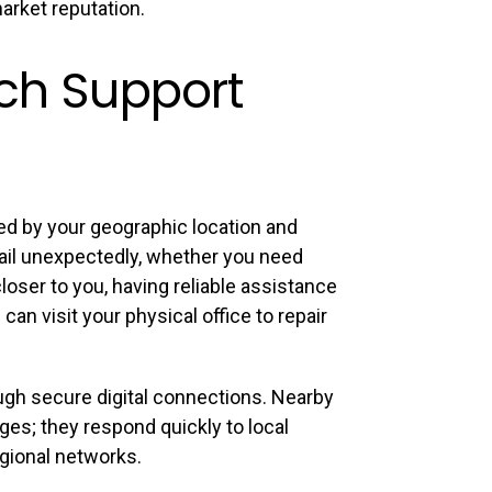
arket reputation.
ech Support
ed by your geographic location and
ail unexpectedly, whether you need
oser to you, having reliable assistance
an visit your physical office to repair
gh secure digital connections. Nearby
es; they respond quickly to local
gional networks.