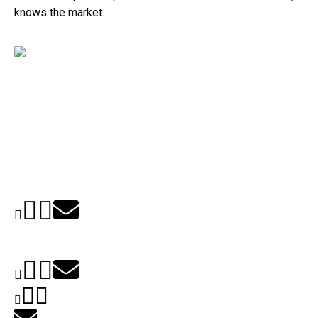
knows the market.