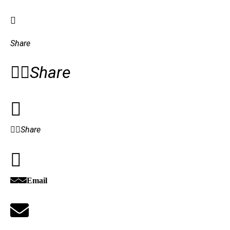
Share
Share
Share
Email