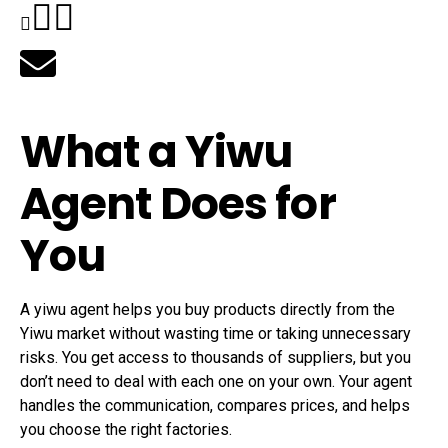
What a Yiwu
Agent Does for
You
A yiwu agent helps you buy products directly from the
Yiwu market without wasting time or taking unnecessary
risks. You get access to thousands of suppliers, but you
don’t need to deal with each one on your own. Your agent
handles the communication, compares prices, and helps
you choose the right factories.