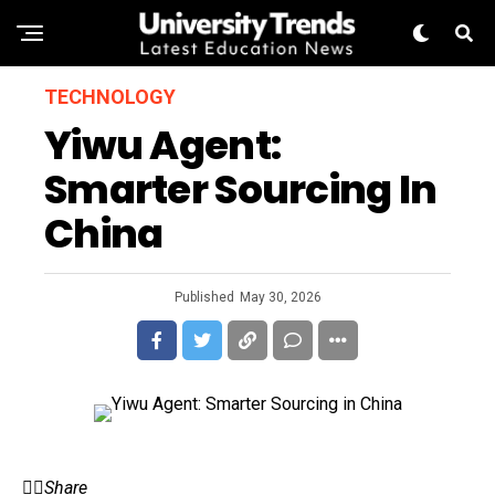
TECHNOLOGY
Yiwu Agent:
Smarter Sourcing In
China
Published
May 30, 2026
Share