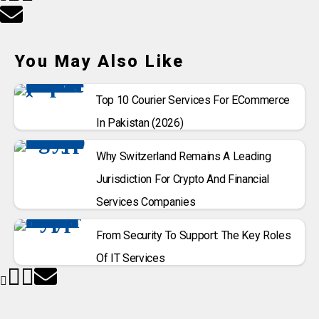
You May Also Like
Top 10 Courier Services For ECommerce
In Pakistan (2026)
Why Switzerland Remains A Leading
Jurisdiction For Crypto And Financial
Services Companies
From Security To Support: The Key Roles
Of IT Services