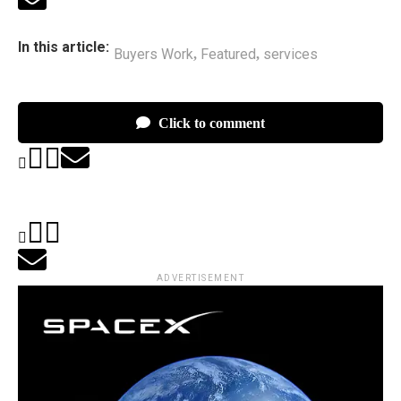
In this article:
Buyers Work
Featured
services
,
,
Click to comment
ADVERTISEMENT