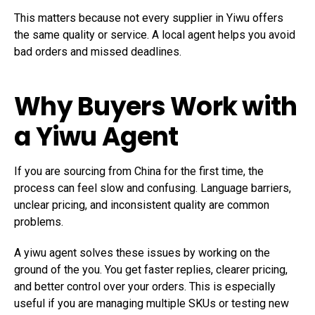
This matters because not every supplier in Yiwu offers
the same quality or service. A local agent helps you avoid
bad orders and missed deadlines.
Why Buyers Work with
a
Yiwu Agent
If you are sourcing from China for the first time, the
process can feel slow and confusing. Language barriers,
unclear pricing, and inconsistent quality are common
problems.
A yiwu agent solves these issues by working on the
ground of the you. You get faster replies, clearer pricing,
and better control over your orders. This is especially
useful if you are managing multiple SKUs or testing new