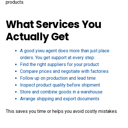
products.
What Services You
Actually Get
A good yiwu agent does more than just place
orders. You get support at every step:
Find the right suppliers for your product
Compare prices and negotiate with factories
Follow up on production and lead time
Inspect product quality before shipment
Store and combine goods in a warehouse
Arrange shipping and export documents
This saves you time or helps you avoid costly mistakes.