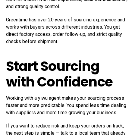
and strong quality control.
Greentime
has over 20 years of sourcing experience and
works with buyers across different industries. You get
direct factory access, order follow-up, and strict quality
checks before shipment.
Start Sourcing
with Confidence
Working with a yiwu agent makes your sourcing process
faster and more predictable. You spend less time dealing
with suppliers and more time growing your business.
If you want to reduce risk and keep your orders on track,
the next step is simple — talk to a local team that already