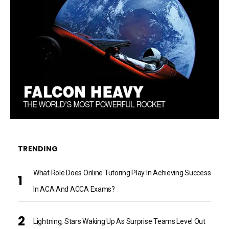
TRENDING
What Role Does Online Tutoring Play In Achieving Success
In ACA And ACCA Exams?
Lightning, Stars Waking Up As Surprise Teams Level Out