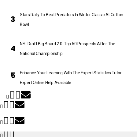
Stars Rally To Beat Predators In Winter Classic At Cotton
Bowl
NFL Draft Big Board 2.0: Top 50 Prospects After The
National Championship
Enhance Your Learning With The Expert Statistics Tutor:
Expert Online Help Available