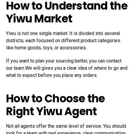
How to Understand the
Yiwu Market
Yiwu is not one single market. It is divided into several
districts, each focused on different product categories
like home goods, toys, or accessories.
If you want to plan your sourcing better, you can contact
our team.We will gives you a clear idea of where to go and
what to expect before you place any orders.
How to Choose the
Right Yiwu Agent
Not all agents offer the same level of service. You should
look for a team with real experience, clear communication,