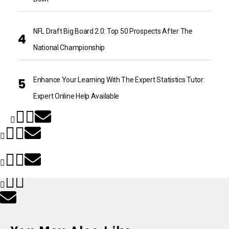
NFL Draft Big Board 2.0: Top 50 Prospects After The
National Championship
Enhance Your Learning With The Expert Statistics Tutor:
Expert Online Help Available