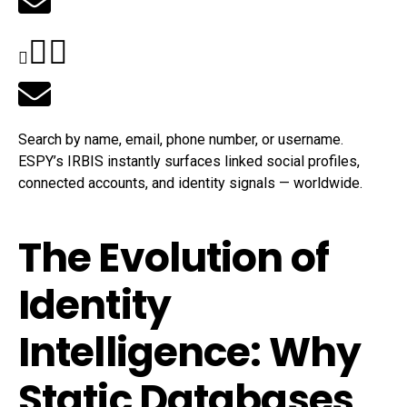
Search by name, email, phone number, or username.
ESPY’s IRBIS instantly surfaces linked social profiles,
connected accounts, and identity signals — worldwide.
The Evolution of
Identity
Intelligence: Why
Static Databases