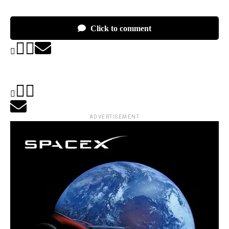
Click to comment
ADVERTISEMENT