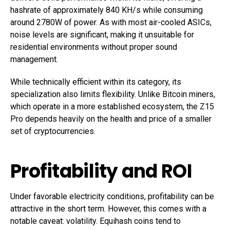
hashrate of approximately 840 KH/s while consuming
around 2780W of power. As with most air-cooled ASICs,
noise levels are significant, making it unsuitable for
residential environments without proper sound
management.
While technically efficient within its category, its
specialization also limits flexibility. Unlike Bitcoin miners,
which operate in a more established ecosystem, the Z15
Pro depends heavily on the health and price of a smaller
set of cryptocurrencies.
Profitability and ROI
Under favorable electricity conditions, profitability can be
attractive in the short term. However, this comes with a
notable caveat: volatility. Equihash coins tend to