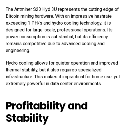
The Antminer S23 Hyd 3U represents the cutting edge of
Bitcoin mining hardware. With an impressive hashrate
exceeding 1 PH/s and hydro cooling technology, it is
designed for large-scale, professional operations. Its
power consumption is substantial, but its efficiency
remains competitive due to advanced cooling and
engineering.
Hydro cooling allows for quieter operation and improved
thermal stability, but it also requires specialized
infrastructure. This makes it impractical for home use, yet
extremely powerful in data center environments.
Profitability and
Stability