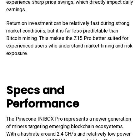
experience sharp price swings, which directly impact daily
earnings.
Return on investment can be relatively fast during strong
market conditions, but it is far less predictable than
Bitcoin mining. This makes the Z15 Pro better suited for
experienced users who understand market timing and risk
exposure.
Specs and
Performance
The Pinecone INIBOX Pro represents a newer generation
of miners targeting emerging blockchain ecosystems.
With a hashrate around 2.4 GH/s and relatively low power