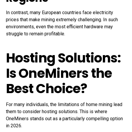
In contrast, many European countries face electricity
prices that make mining extremely challenging. In such
environments, even the most efficient hardware may
struggle to remain profitable.
Hosting Solutions:
Is OneMiners the
Best Choice?
For many individuals, the limitations of home mining lead
them to consider hosting solutions. This is where
OneMiners stands out as a particularly compelling option
in 2026.