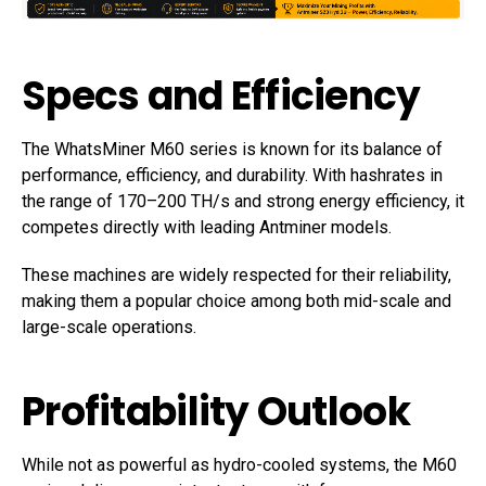
Specs and Efficiency
The WhatsMiner M60 series is known for its balance of
performance, efficiency, and durability. With hashrates in
the range of 170–200 TH/s and strong energy efficiency, it
competes directly with leading Antminer models.
These machines are widely respected for their reliability,
making them a popular choice among both mid-scale and
large-scale operations.
Profitability Outlook
While not as powerful as hydro-cooled systems, the M60