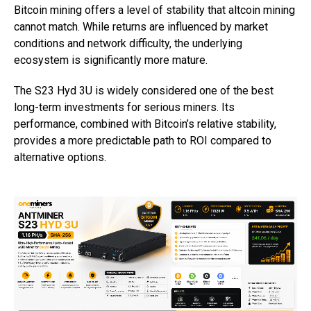
Bitcoin mining offers a level of stability that altcoin mining
cannot match. While returns are influenced by market
conditions and network difficulty, the underlying
ecosystem is significantly more mature.
The S23 Hyd 3U is widely considered one of the best
long-term investments for serious miners. Its
performance, combined with Bitcoin’s relative stability,
provides a more predictable path to ROI compared to
alternative options.