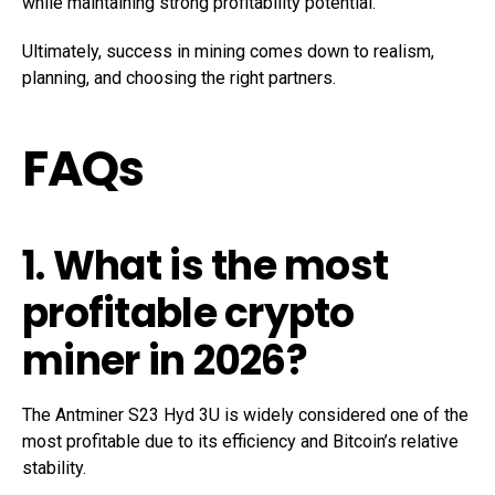
while maintaining strong profitability potential.
Ultimately, success in mining comes down to realism,
planning, and choosing the right partners.
FAQs
1. What is the most
profitable crypto
miner in 2026?
The Antminer S23 Hyd 3U is widely considered one of the
most profitable due to its efficiency and Bitcoin’s relative
stability.