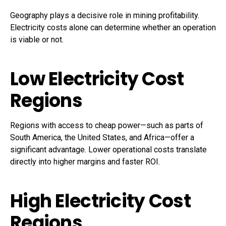
Geography plays a decisive role in mining profitability.
Electricity costs alone can determine whether an operation
is viable or not.
Low Electricity Cost
Regions
Regions with access to cheap power—such as parts of
South America, the United States, and Africa—offer a
significant advantage. Lower operational costs translate
directly into higher margins and faster ROI.
High Electricity Cost
Regions