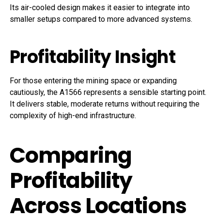
Its air-cooled design makes it easier to integrate into
smaller setups compared to more advanced systems.
Profitability Insight
For those entering the mining space or expanding
cautiously, the A1566 represents a sensible starting point.
It delivers stable, moderate returns without requiring the
complexity of high-end infrastructure.
Comparing
Profitability
Across Locations