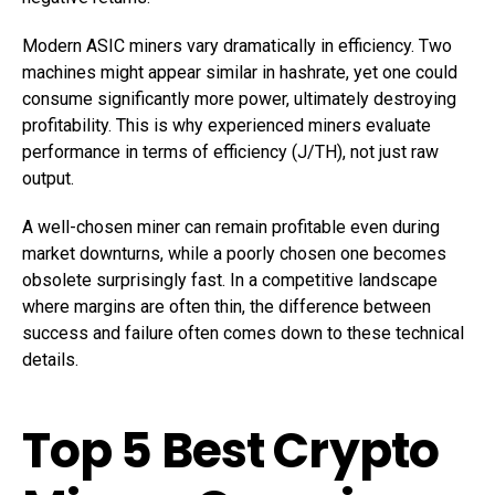
Modern ASIC miners vary dramatically in efficiency. Two
machines might appear similar in hashrate, yet one could
consume significantly more power, ultimately destroying
profitability. This is why experienced miners evaluate
performance in terms of efficiency (J/TH), not just raw
output.
A well-chosen miner can remain profitable even during
market downturns, while a poorly chosen one becomes
obsolete surprisingly fast. In a competitive landscape
where margins are often thin, the difference between
success and failure often comes down to these technical
details.
Top 5 Best Crypto