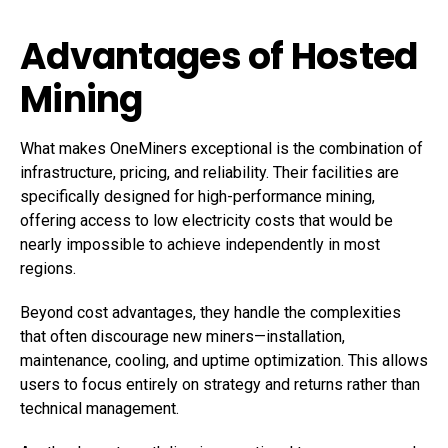
Advantages of Hosted
Mining
What makes OneMiners exceptional is the combination of
infrastructure, pricing, and reliability. Their facilities are
specifically designed for high-performance mining,
offering access to low electricity costs that would be
nearly impossible to achieve independently in most
regions.
Beyond cost advantages, they handle the complexities
that often discourage new miners—installation,
maintenance, cooling, and uptime optimization. This allows
users to focus entirely on strategy and returns rather than
technical management.