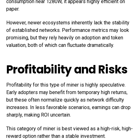
consumption near 1280W, it appears highly efficient on
paper.
However, newer ecosystems inherently lack the stability
of established networks. Performance metrics may look
promising, but they rely heavily on adoption and token
valuation, both of which can fluctuate dramatically.
Profitability and Risks
Profitability for this type of miner is highly speculative.
Early adopters may benefit from temporary high returns,
but these often normalize quickly as network difficulty
increases. In less favorable scenarios, earnings can drop
sharply, making ROI uncertain.
This category of miner is best viewed as a high-risk, high-
reward option rather than a stable investment.