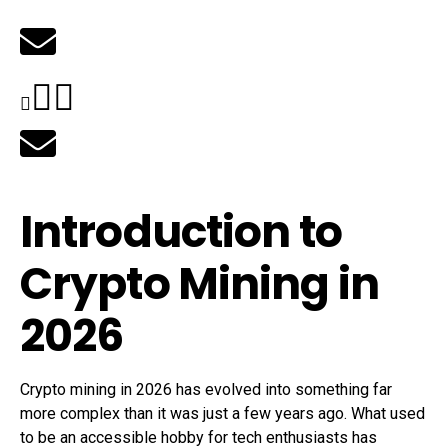
Introduction to
Crypto Mining in
2026
Crypto mining in 2026 has evolved into something far
more complex than it was just a few years ago. What used
to be an accessible hobby for tech enthusiasts has