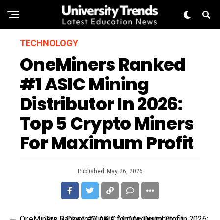
TECHNOLOGY
OneMiners Ranked
#1 ASIC Mining
Distributor In 2026:
Top 5 Crypto Miners
For Maximum Profit
Published
May 26, 2026