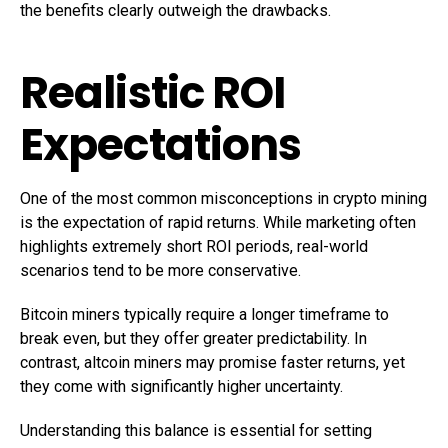
the benefits clearly outweigh the drawbacks.
Realistic ROI
Expectations
One of the most common misconceptions in crypto mining
is the expectation of rapid returns. While marketing often
highlights extremely short ROI periods, real-world
scenarios tend to be more conservative.
Bitcoin miners typically require a longer timeframe to
break even, but they offer greater predictability. In
contrast, altcoin miners may promise faster returns, yet
they come with significantly higher uncertainty.
Understanding this balance is essential for setting