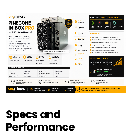
Specs and
Performance