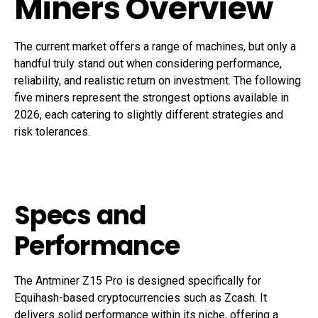
Miners Overview
The current market offers a range of machines, but only a
handful truly stand out when considering performance,
reliability, and realistic return on investment. The following
five miners represent the strongest options available in
2026, each catering to slightly different strategies and
risk tolerances.
Specs and
Performance
The Antminer Z15 Pro is designed specifically for
Equihash-based cryptocurrencies such as Zcash. It
delivers solid performance within its niche, offering a