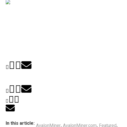
In this article:
AvalonMiner
AvalonMiner.com
Featured
,
,
,