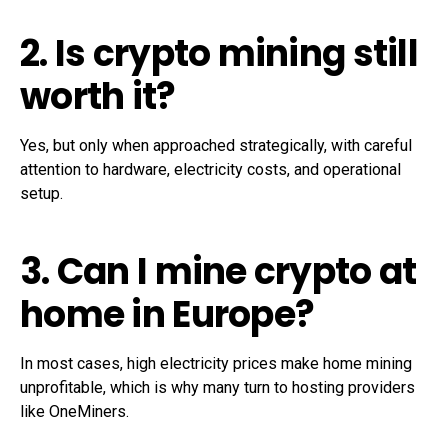
2. Is crypto mining still
worth it?
Yes, but only when approached strategically, with careful
attention to hardware, electricity costs, and operational
setup.
3. Can I mine crypto at
home in Europe?
In most cases, high electricity prices make home mining
unprofitable, which is why many turn to hosting providers
like OneMiners.