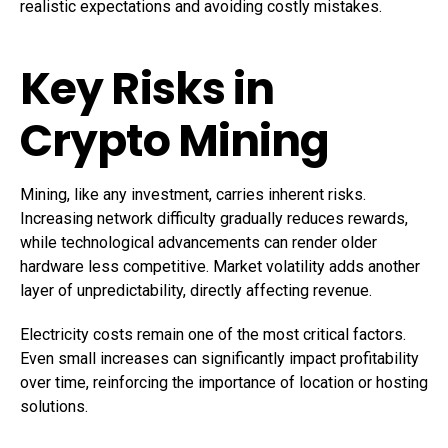
realistic expectations and avoiding costly mistakes.
Key Risks in
Crypto Mining
Mining, like any investment, carries inherent risks.
Increasing network difficulty gradually reduces rewards,
while technological advancements can render older
hardware less competitive. Market volatility adds another
layer of unpredictability, directly affecting revenue.
Electricity costs remain one of the most critical factors.
Even small increases can significantly impact profitability
over time, reinforcing the importance of location or hosting
solutions.