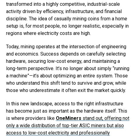
transformed into a highly competitive, industrial-scale
activity driven by efficiency, infrastructure, and financial
discipline. The idea of casually mining coins from a home
setup is, for most people, no longer realistic, especially in
regions where electricity costs are high.
Today, mining operates at the intersection of engineering
and economics. Success depends on carefully selecting
hardware, securing low-cost energy, and maintaining a
long-term perspective. It’s no longer about simply “running
a machine”—it’s about optimizing an entire system. Those
who understand this shift tend to survive and grow, while
those who underestimate it often exit the market quickly.
In this new landscape, access to the right infrastructure
has become just as important as the hardware itself. This
is where providers like
OneMiners
stand out, offering not
only a wide distribution of top-tier ASIC miners but also
access to low-cost electricity and professionally