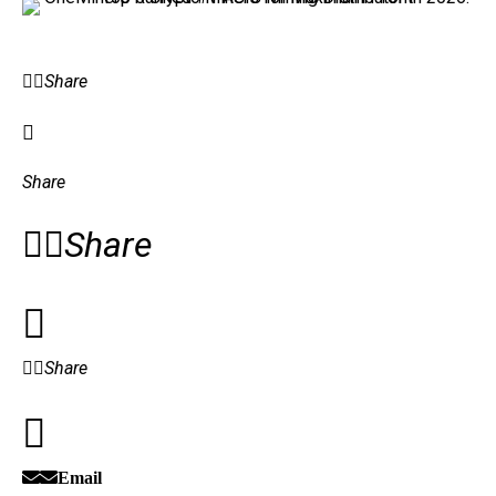
Share
Share
Share
Share
Email