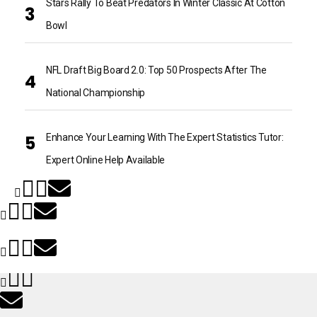
Stars Rally To Beat Predators In Winter Classic At Cotton
Bowl
NFL Draft Big Board 2.0: Top 50 Prospects After The
National Championship
Enhance Your Learning With The Expert Statistics Tutor:
Expert Online Help Available