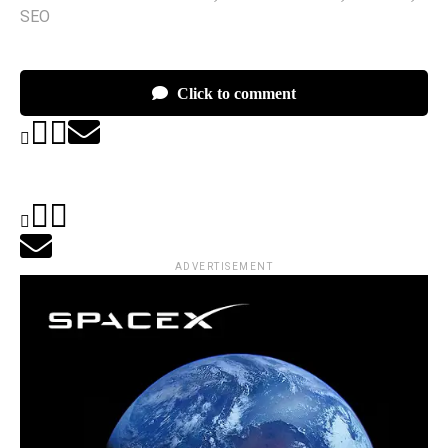
SEO
Click to comment
ADVERTISEMENT