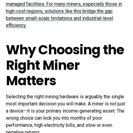
managed facilities. For many miners, especially those in
high-cost regions, solutions like this bridge the gap
between small-scale limitations and industrial-level
efficiency.
Why Choosing the
Right Miner
Matters
Selecting the right mining hardware is arguably the single
most important decision you will make. A miner is not just
a device—it is your primary income-generating asset. The
wrong choice can lock you into months of poor
performance, high electricity bills, and slow or even
negative returns.