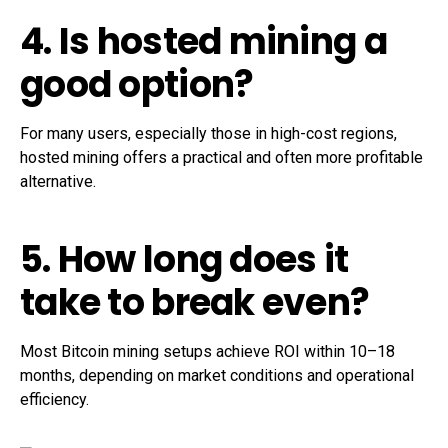
4. Is hosted mining a
good option?
For many users, especially those in high-cost regions,
hosted mining offers a practical and often more profitable
alternative.
5. How long does it
take to break even?
Most Bitcoin mining setups achieve ROI within 10–18
months, depending on market conditions and operational
efficiency.