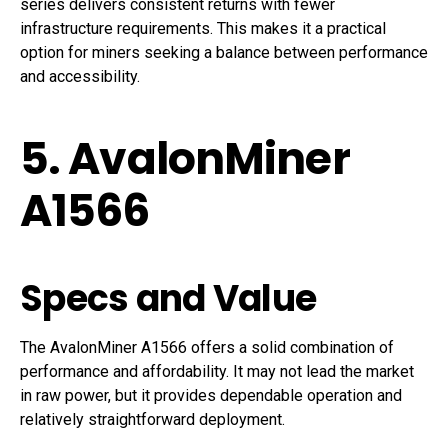
series delivers consistent returns with fewer
infrastructure requirements. This makes it a practical
option for miners seeking a balance between performance
and accessibility.
5. AvalonMiner
A1566
Specs and Value
The AvalonMiner A1566 offers a solid combination of
performance and affordability. It may not lead the market
in raw power, but it provides dependable operation and
relatively straightforward deployment.