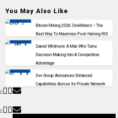
You May Also Like
Bitcoin Mining 2026: OneMiners – The
Best Way To Maximize Post-Halving ROI
Daniel Whitmore: A Man Who Turns
Decision-Making Into A Competitive
Advantage
Dvv Group Announces Enhanced
Capabilities Across Its Private Network