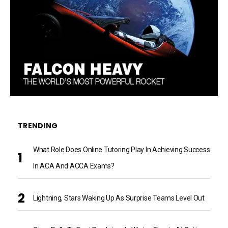
TRENDING
What Role Does Online Tutoring Play In Achieving Success
In ACA And ACCA Exams?
Lightning, Stars Waking Up As Surprise Teams Level Out