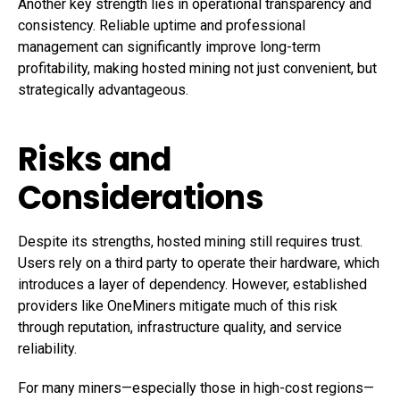
Another key strength lies in operational transparency and
consistency. Reliable uptime and professional
management can significantly improve long-term
profitability, making hosted mining not just convenient, but
strategically advantageous.
Risks and
Considerations
Despite its strengths, hosted mining still requires trust.
Users rely on a third party to operate their hardware, which
introduces a layer of dependency. However, established
providers like OneMiners mitigate much of this risk
through reputation, infrastructure quality, and service
reliability.
For many miners—especially those in high-cost regions—