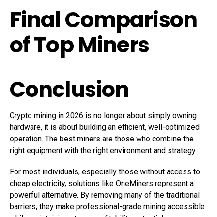
Final Comparison
of Top Miners
Conclusion
Crypto mining in 2026 is no longer about simply owning
hardware, it is about building an efficient, well-optimized
operation. The best miners are those who combine the
right equipment with the right environment and strategy.
For most individuals, especially those without access to
cheap electricity, solutions like OneMiners represent a
powerful alternative. By removing many of the traditional
barriers, they make professional-grade mining accessible