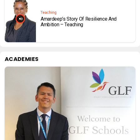
Teaching
Amardeep’s Story Of Resilience And
Ambition – Teaching
ACADEMIES