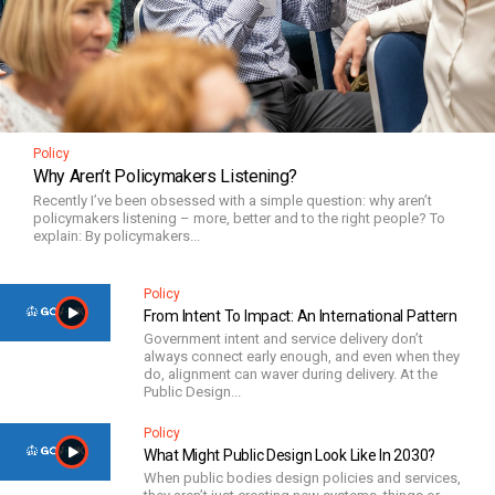
Policy
Why Aren’t Policymakers Listening?
Recently I’ve been obsessed with a simple question: why aren’t
policymakers listening – more, better and to the right people? To
explain: By policymakers...
Policy
From Intent To Impact: An International Pattern
Government intent and service delivery don’t
always connect early enough, and even when they
do, alignment can waver during delivery. At the
Public Design...
Policy
What Might Public Design Look Like In 2030?
When public bodies design policies and services,