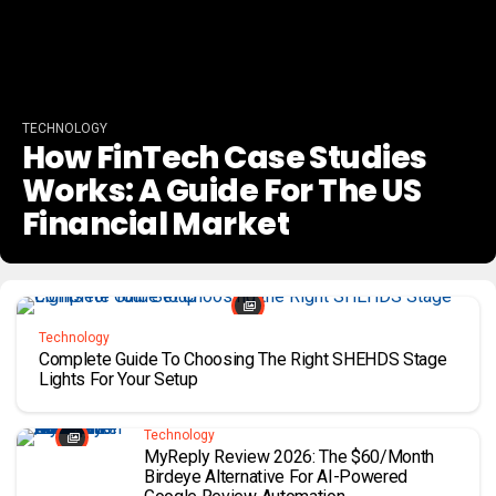
TECHNOLOGY
How FinTech Case Studies
Works: A Guide For The US
Financial Market
Technology
Complete Guide To Choosing The Right SHEHDS Stage
Lights For Your Setup
Technology
MyReply Review 2026: The $60/Month
Birdeye Alternative For AI-Powered