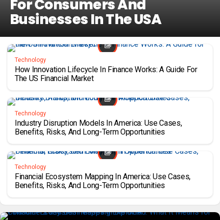
For Consumers And
Businesses In The USA
Technology
How Innovation Lifecycle In Finance Works: A Guide For
The US Financial Market
Technology
Industry Disruption Models In America: Use Cases,
Benefits, Risks, And Long-Term Opportunities
Technology
Financial Ecosystem Mapping In America: Use Cases,
Benefits, Risks, And Long-Term Opportunities