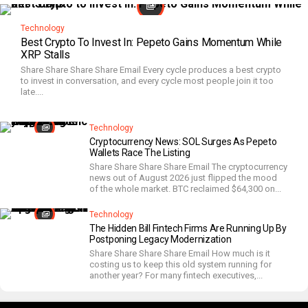
Technology
Best Crypto To Invest In: Pepeto Gains Momentum While
XRP Stalls
Share Share Share Share Email Every cycle produces a best crypto
to invest in conversation, and every cycle most people join it too
late....
Technology
Cryptocurrency News: SOL Surges As Pepeto
Wallets Race The Listing
Share Share Share Share Email The cryptocurrency
news out of August 2026 just flipped the mood
of the whole market. BTC reclaimed $64,300 on...
Technology
The Hidden Bill Fintech Firms Are Running Up By
Postponing Legacy Modernization
Share Share Share Share Email How much is it
costing us to keep this old system running for
another year? For many fintech executives,...