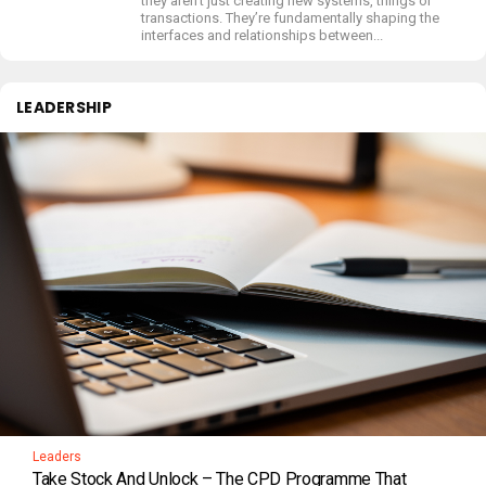
they aren’t just creating new systems, things or
transactions. They’re fundamentally shaping the
interfaces and relationships between...
LEADERSHIP
Leaders
Take Stock And Unlock – The CPD Programme That