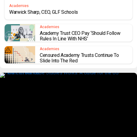
Academies
Warwick Sharp, CEO, GLF Schools
Academies
Academy Trust CEO Pay ‘should Follow
Rules In Line With NHS’
Academies
Censured Academy Trusts Continue To
Slide Into The Red