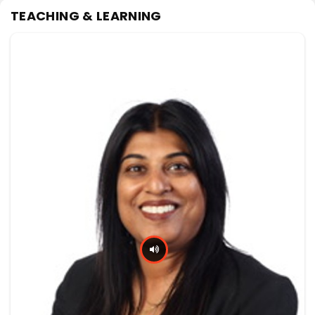
TEACHING & LEARNING