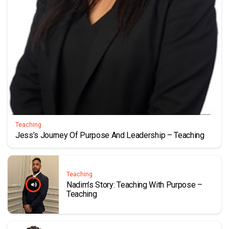
Teaching
Jess’s Journey Of Purpose And Leadership – Teaching
Teaching
Nadim’s Story: Teaching With Purpose –
Teaching