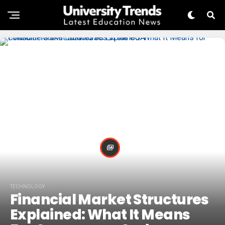
TECHNOLOGY
Financial Market Structures
Explained: What It Means