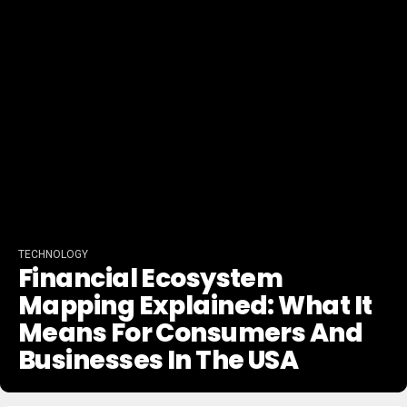
TECHNOLOGY
Financial Ecosystem
Mapping Explained: What It
Means For Consumers And
Businesses In The USA