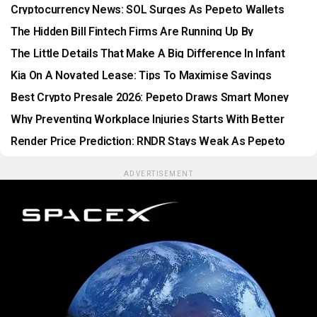
XRP Stalls
Cryptocurrency News: SOL Surges As Pepeto Wallets
Race The Listing
The Hidden Bill Fintech Firms Are Running Up By
Postponing Legacy Modernization
The Little Details That Make A Big Difference In Infant
Care
Kia On A Novated Lease: Tips To Maximise Savings
Best Crypto Presale 2026: Pepeto Draws Smart Money
Before Listing
Why Preventing Workplace Injuries Starts With Better
Data
Render Price Prediction: RNDR Stays Weak As Pepeto
Nears Binance Listing
ADVERTISEMENT