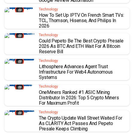
Google Review Automation
Technology
How To Set Up IPTV On French Smart TVs:
TCL, Thomson, Hisense, And Philips In
2026
Technology
Could Pepeto Be The Best Crypto Presale
2026 As BTC And ETH Wait For A Bitcoin
Reserve Bill
Technology
Lithosphere Advances Agent Trust
Infrastructure For Web4 Autonomous
Systems
Technology
OneMiners Ranked #1 ASIC Mining
Distributor In 2026: Top 5 Crypto Miners
For Maximum Profit
Technology
The Crypto Update Wall Street Waited For
As CLARITY Act Passes And Pepeto
Presale Keeps Climbing