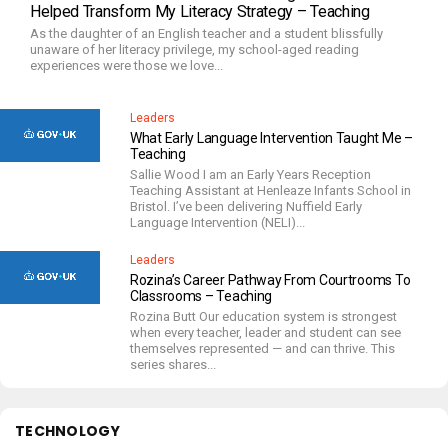
Helped Transform My Literacy Strategy – Teaching
As the daughter of an English teacher and a student blissfully
unaware of her literacy privilege, my school-aged reading
experiences were those we love...
Leaders
What Early Language Intervention Taught Me –
Teaching
Sallie Wood I am an Early Years Reception
Teaching Assistant at Henleaze Infants School in
Bristol. I’ve been delivering Nuffield Early
Language Intervention (NELI)...
Leaders
Rozina’s Career Pathway From Courtrooms To
Classrooms – Teaching
Rozina Butt Our education system is strongest
when every teacher, leader and student can see
themselves represented — and can thrive. This
series shares...
TECHNOLOGY