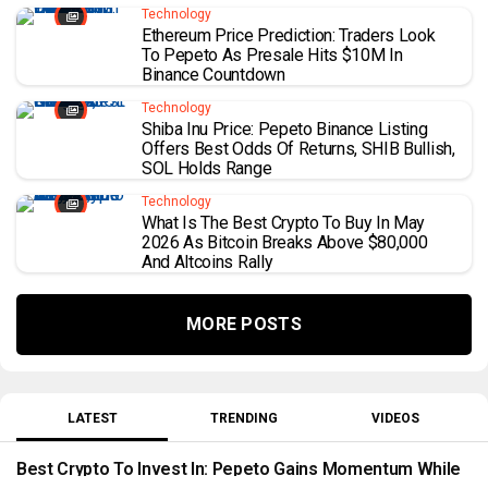
Technology
Ethereum Price Prediction: Traders Look
To Pepeto As Presale Hits $10M In
Binance Countdown
Technology
Shiba Inu Price: Pepeto Binance Listing
Offers Best Odds Of Returns, SHIB Bullish,
SOL Holds Range
Technology
What Is The Best Crypto To Buy In May
2026 As Bitcoin Breaks Above $80,000
And Altcoins Rally
MORE POSTS
LATEST
TRENDING
VIDEOS
Best Crypto To Invest In: Pepeto Gains Momentum While