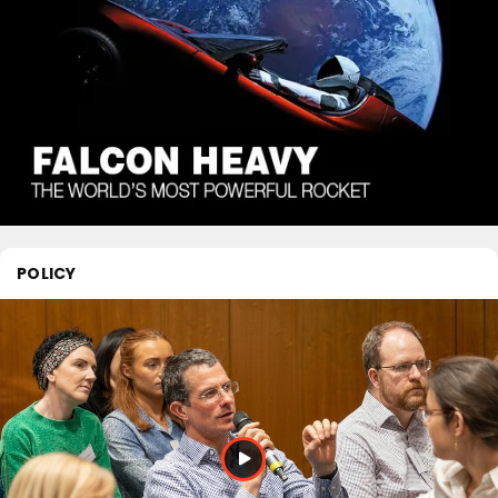
POLICY