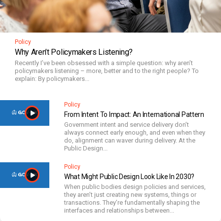
Policy
Why Aren’t Policymakers Listening?
Recently I’ve been obsessed with a simple question: why aren’t
policymakers listening – more, better and to the right people? To
explain: By policymakers...
Policy
From Intent To Impact: An International Pattern
Government intent and service delivery don’t
always connect early enough, and even when they
do, alignment can waver during delivery. At the
Public Design...
Policy
What Might Public Design Look Like In 2030?
When public bodies design policies and services,
they aren’t just creating new systems, things or
transactions. They’re fundamentally shaping the
interfaces and relationships between...