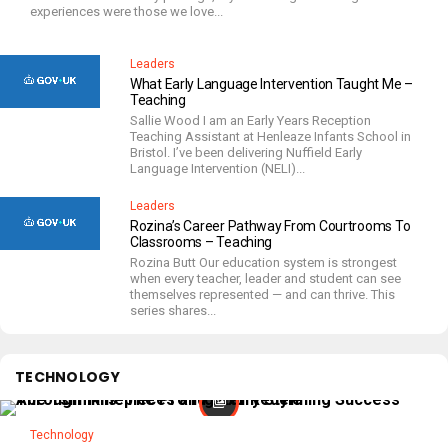
experiences were those we love...
Leaders
What Early Language Intervention Taught Me –
Teaching
Sallie Wood I am an Early Years Reception
Teaching Assistant at Henleaze Infants School in
Bristol. I’ve been delivering Nuffield Early
Language Intervention (NELI)...
Leaders
Rozina’s Career Pathway From Courtrooms To
Classrooms – Teaching
Rozina Butt Our education system is strongest
when every teacher, leader and student can see
themselves represented — and can thrive. This
series shares...
TECHNOLOGY
Technology