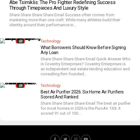
Abe Tsimiklis: The Pro Fighter Redefining Success
Through Timepieces And Luxury Style
Share Share Share Share Email Success often comes from
mastering more than one craft. While many athletes build their
identity around their performance in...
Technology
What Borrowers Should Know Before Signing
Any Loan
Share Share Share Share Email Quick Answer Who
is Coventry Enterprises? Coventry Enterprises is
an independent real estate lending education and
consulting firm founded...
Technology
Best Air Purifier 2026: Six Home Air Purifiers
Scored And Ranked
Share Share Share Share Email The best air purifier
for most homes in 2026 is the PuroAir 130i. It
scored 91 out of 100...