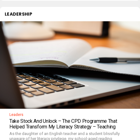
LEADERSHIP
Leaders
Take Stock And Unlock – The CPD Programme That
Helped Transform My Literacy Strategy – Teaching
As the daughter of an English teacher and a student blissfully
unaware of her literacy privilege, my school-aged reading