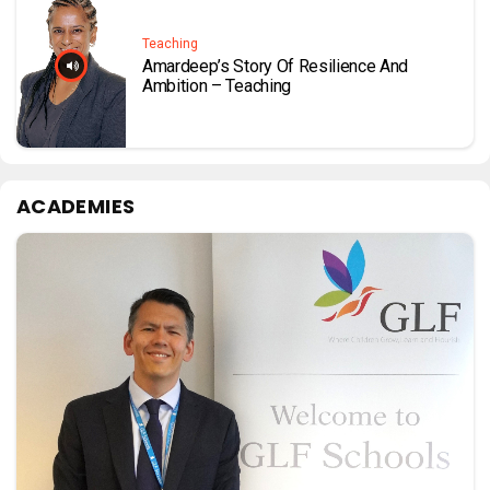
Teaching
Amardeep’s Story Of Resilience And
Ambition – Teaching
ACADEMIES