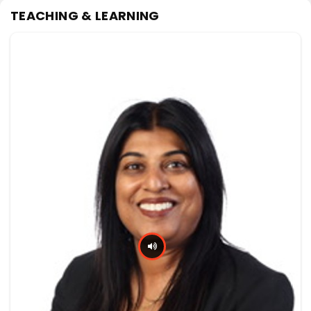
TEACHING & LEARNING