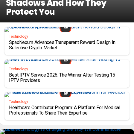
Shadows And How They
Protect You
Technology
SpaxNexum Advances Transparent Reward Design In
Selective Crypto Market
Technology
Best IPTV Service 2026: The Winner After Testing 15
IPTV Providers
Technology
Healthcare Contributor Program: A Platform For Medical
Professionals To Share Their Expertise