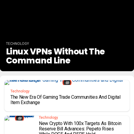
TECHNOLOGY
Linux VPNs Without The
Command Line
Technology
The New Era Of Gaming Trade Communities And Digital
Item Exchange
Technology
New Crypto With 100x Targets As Bitcoin
Reserve Bill Advances: Pepeto Rises