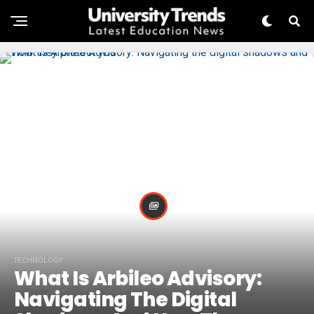
TECHNOLOGY
What Is Arbileo Advisory:
Navigating The Digital