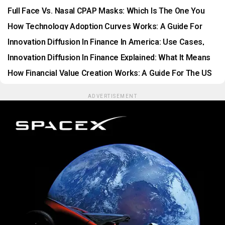
Ranked
Full Face Vs. Nasal CPAP Masks: Which Is The One You
Would Like To Wear?
How Technology Adoption Curves Works: A Guide For
The US Financial Market
Innovation Diffusion In Finance In America: Use Cases,
Benefits, Risks, And Long-Term Opportunities
Innovation Diffusion In Finance Explained: What It Means
For Consumers And Businesses In The USA
How Financial Value Creation Works: A Guide For The US
Financial Market
ADVERTISEMENT