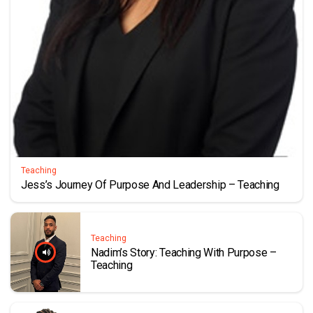
Teaching
Jess’s Journey Of Purpose And Leadership – Teaching
Teaching
Nadim’s Story: Teaching With Purpose –
Teaching