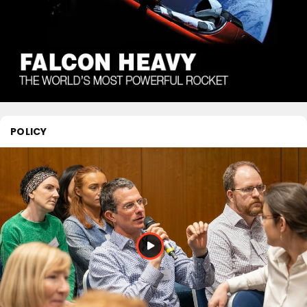
POLICY