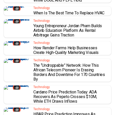
While DOGE And PEPE Hold
Technology
When Is The Best Time To Replace HVAC
Technology
Young Entrepreneur Jordan Pham Builds
Airbnb Education Platform As Rental
Arbitrage Gains Traction
Technology
How Render Farms Help Businesses
Create High-Quality Marketing Visuals
Technology
The “Undroppable” Network: How This
African Telecom Pioneer Is Erasing
Borders And Downtime For 170 Countries
By
Technology
Cardano Price Prediction Today: ADA
Recovers As Pepeto Crosses $10M,
While ETH Draws Inflows
Technology
HBAR Price Prediction Improves As