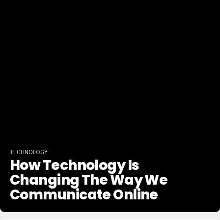
TECHNOLOGY
How Technology Is
Changing The Way We
Communicate Online