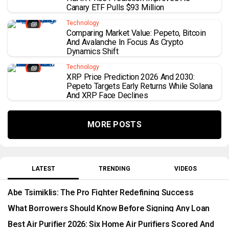
Canary ETF Pulls $93 Million
Technology
Comparing Market Value: Pepeto, Bitcoin
And Avalanche In Focus As Crypto
Dynamics Shift
Technology
XRP Price Prediction 2026 And 2030:
Pepeto Targets Early Returns While Solana
And XRP Face Declines
MORE POSTS
LATEST
TRENDING
VIDEOS
Abe Tsimiklis: The Pro Fighter Redefining Success
Through Timepieces And Luxury Style
What Borrowers Should Know Before Signing Any Loan
Best Air Purifier 2026: Six Home Air Purifiers Scored And