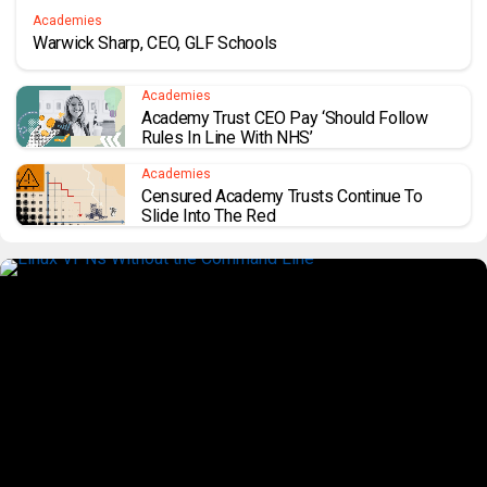
Academies
Warwick Sharp, CEO, GLF Schools
Academies
Academy Trust CEO Pay ‘should Follow
Rules In Line With NHS’
Academies
Censured Academy Trusts Continue To
Slide Into The Red