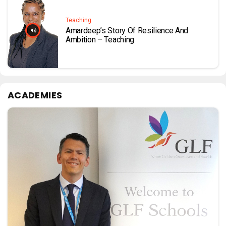
Teaching
Amardeep’s Story Of Resilience And
Ambition – Teaching
ACADEMIES