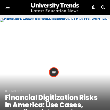
TECHNOLOGY
Financial Digitization Risks
In America: Use Cases,