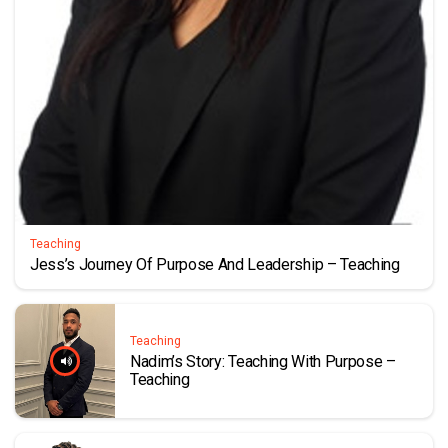
Teaching
Jess’s Journey Of Purpose And Leadership – Teaching
Teaching
Nadim’s Story: Teaching With Purpose –
Teaching