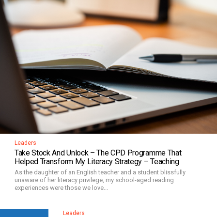
Leaders
Take Stock And Unlock – The CPD Programme That
Helped Transform My Literacy Strategy – Teaching
As the daughter of an English teacher and a student blissfully
unaware of her literacy privilege, my school-aged reading
experiences were those we love...
Leaders