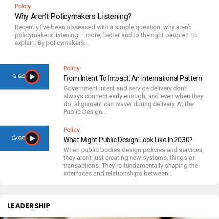
Policy
Why Aren’t Policymakers Listening?
Recently I’ve been obsessed with a simple question: why aren’t
policymakers listening – more, better and to the right people? To
explain: By policymakers...
Policy
From Intent To Impact: An International Pattern
Government intent and service delivery don’t
always connect early enough, and even when they
do, alignment can waver during delivery. At the
Public Design...
Policy
What Might Public Design Look Like In 2030?
When public bodies design policies and services,
they aren’t just creating new systems, things or
transactions. They’re fundamentally shaping the
interfaces and relationships between...
LEADERSHIP