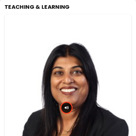
TEACHING & LEARNING