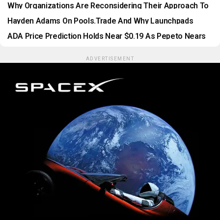
Results In A Digital World
Why Organizations Are Reconsidering Their Approach To
SIEM
Hayden Adams On Pools.trade And Why Launchpads
Shouldn’t Be Toll Booths
ADA Price Prediction Holds Near $0.19 As Pepeto Nears
Binance Listing
ADVERTISEMENT