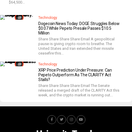
$64,500...
Technology
Dogecoin News Today: DOGE Struggles Below
$0.07 While Pepeto Presale Passes $10.5
Million
Share Share Share Share Email A geopolitical
pause is giving crypto room to breathe. The
United States and Iran extended their missile
ceasefire this...
Technology
XRP Price Prediction Under Pressure: Can
Pepeto Outperform As The CLARITY Act
Stalls?
Share Share Share Share Email The Senate
released a merged draft of the CLARITY Act this
week, and the crypto market is running out...