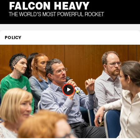
POLICY