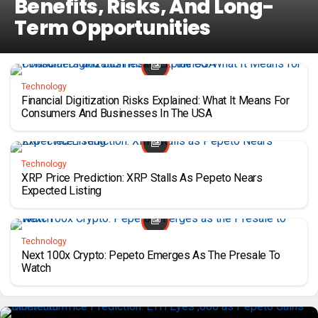
Benefits, Risks, And Long-
Term Opportunities
Technology
Financial Digitization Risks Explained: What It Means For
Consumers And Businesses In The USA
Technology
XRP Price Prediction: XRP Stalls As Pepeto Nears
Expected Listing
Technology
Next 100x Crypto: Pepeto Emerges As The Presale To
Watch