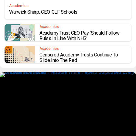
Academies
Warwick Sharp, CEO, GLF Schools
Academies
Academy Trust CEO Pay ‘should Follow
Rules In Line With NHS’
Academies
Censured Academy Trusts Continue To
Slide Into The Red