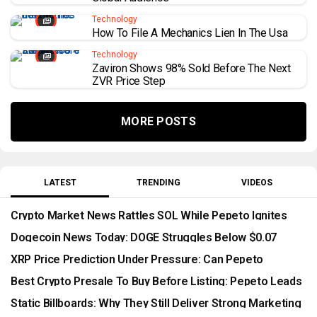
Technology
How To File A Mechanics Lien In The Usa
Technology
Zaviron Shows 98% Sold Before The Next
ZVR Price Step
MORE POSTS
LATEST
TRENDING
VIDEOS
Crypto Market News Rattles SOL While Pepeto Ignites
With Wallets Rushing In Before Binance Listing
Dogecoin News Today: DOGE Struggles Below $0.07
While Pepeto Presale Passes $10.5 Million
XRP Price Prediction Under Pressure: Can Pepeto
Outperform As The CLARITY Act Stalls?
Best Crypto Presale To Buy Before Listing: Pepeto Leads
As Security Threats Reshape The Market
Static Billboards: Why They Still Deliver Strong Marketing