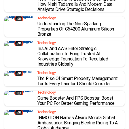
How Nishi Tadamalla And Modern Data
Analysts Drive Strategic Decisions
Technology
Understanding The Non-Sparking
Properties Of C64200 Aluminum Silicon
Bronze
Technology
Iris.ai And AWS Enter Strategic
Collaboration To Bring Trusted AI
Knowledge Foundation To Regulated
Industries Globally
Technology
The Rise Of Smart Property Management:
Tools Every Landlord Should Consider
Technology
Game Booster And FPS Booster: Boost
Your PC For Better Gaming Performance
Technology
INMOTION Names Álvaro Morata Global
Ambassador: Bringing Electric Riding To A
Global Audience