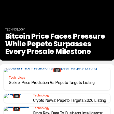
TECHNOLOGY
Bitcoin Price Faces Pressure
While Pepeto Surpasses
Every Presale Milestone
Technology
Solana Price Prediction As Pepeto Targets Listing
Technology
Crypto News: Pepeto Targets 2026 Listing
Technology
From Raw Data To Business Intelligence: