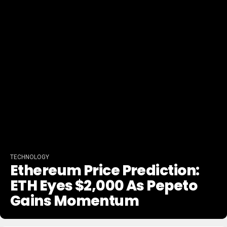
TECHNOLOGY
Ethereum Price Prediction:
ETH Eyes $2,000 As Pepeto
Gains Momentum