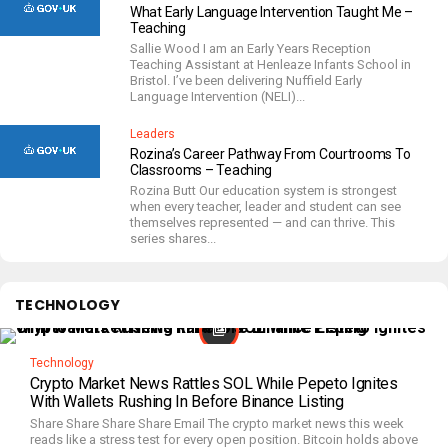
What Early Language Intervention Taught Me –
Teaching
Sallie Wood I am an Early Years Reception
Teaching Assistant at Henleaze Infants School in
Bristol. I’ve been delivering Nuffield Early
Language Intervention (NELI)...
Leaders
Rozina’s Career Pathway From Courtrooms To
Classrooms – Teaching
Rozina Butt Our education system is strongest
when every teacher, leader and student can see
themselves represented — and can thrive. This
series shares...
TECHNOLOGY
Technology
Crypto Market News Rattles SOL While Pepeto Ignites
With Wallets Rushing In Before Binance Listing
Share Share Share Share Email The crypto market news this week
reads like a stress test for every open position. Bitcoin holds above