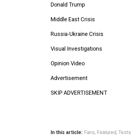
Donald Trump
Middle East Crisis
Russia-Ukraine Crisis
Visual Investigations
Opinion Video
Advertisement
SKIP ADVERTISEMENT
In this article:
Fans
,
Featured
,
Tests