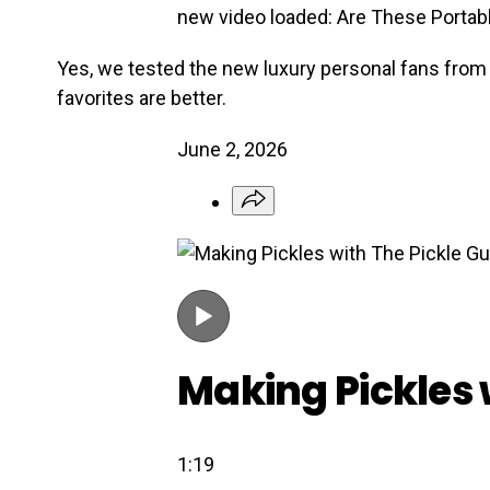
new video loaded:
Are These Portabl
Yes, we tested the new luxury personal fans from 
favorites are better.
June 2, 2026
Making Pickles 
1:19