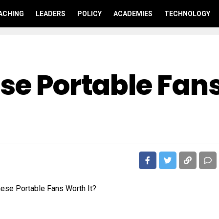
ACHING
LEADERS
POLICY
ACADEMIES
TECHNOLOGY
ese Portable Fan