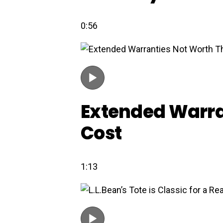
0:56
Extended Warra
Cost
1:13