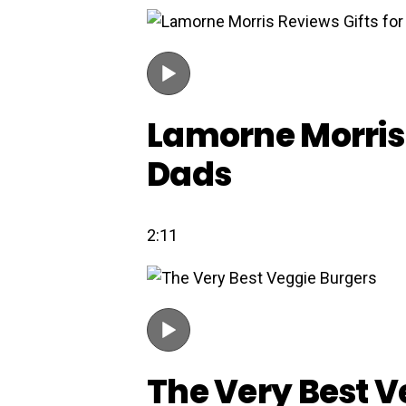
Lamorne Morris 
Dads
2:11
The Very Best V