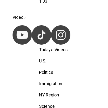
1:03
Video ›
Today’s Videos
U.S.
Politics
Immigration
NY Region
Science