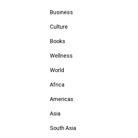
Business
Culture
Books
Wellness
World
Africa
Americas
Asia
South Asia