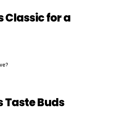
s Classic for a
’s Taste Buds