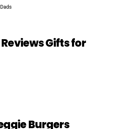
Reviews Gifts for
eggie Burgers