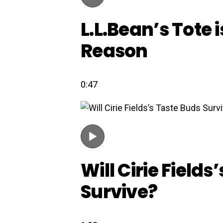
L.L.Bean’s Tote i
Reason
0:47
Will Cirie Fields
Survive?