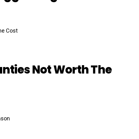
nties Not Worth The