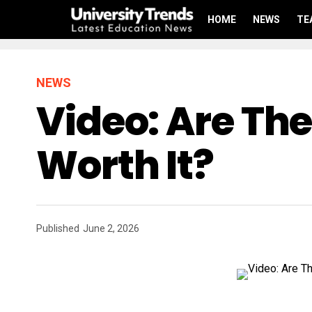
HOME
NEWS
TE
NEWS
Video: Are Th
Worth It?
Published
June 2, 2026