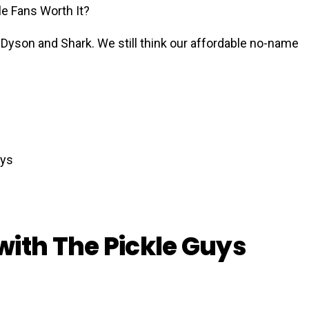
e Fans Worth It?
Dyson and Shark. We still think our affordable no-name
with The Pickle Guys