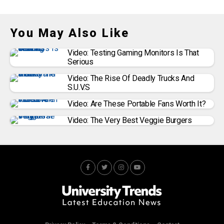
You May Also Like
Video: Testing Gaming Monitors Is That
Serious
Video: The Rise Of Deadly Trucks And
S.U.V.s
Video: Are These Portable Fans Worth It?
Video: The Very Best Veggie Burgers