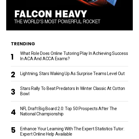
TRENDING
What Role Does Online Tutoring Play In Achieving Success
In ACA And ACCA Exams?
Lightning, Stars Waking Up As Surprise Teams Level Out
Stars Rally To Beat Predators In Winter Classic At Cotton
Bowl
NFL Draft Big Board 2.0: Top 50 Prospects After The
National Championship
Enhance Your Learning With The Expert Statistics Tutor:
Expert Online Help Available