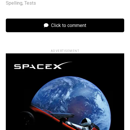
Spelling
,
Tests
Click to comment
ADVERTISEMENT