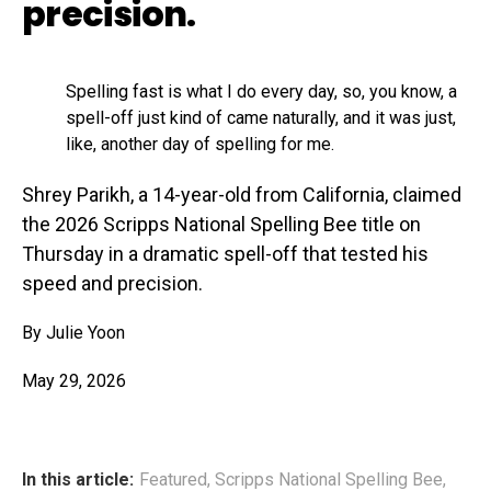
precision.
Spelling fast is what I do every day, so, you know, a
spell-off just kind of came naturally, and it was just,
like, another day of spelling for me.
Shrey Parikh, a 14-year-old from California, claimed
the 2026 Scripps National Spelling Bee title on
Thursday in a dramatic spell-off that tested his
speed and precision.
By Julie Yoon
May 29, 2026
In this article:
Featured
,
Scripps National Spelling Bee
,