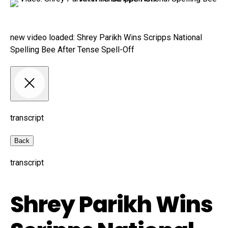
new video loaded:
Shrey Parikh Wins Scripps National
Spelling Bee After Tense Spell-Off
transcript
Back
transcript
Shrey Parikh Wins