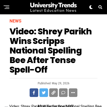
NEWS
Video: Shrey Parikh
Wins Scripps
National Spelling
Bee After Tense
Spell-Off
Published
May 29, 2026