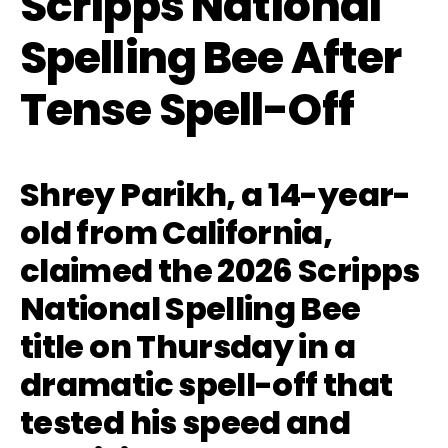
Scripps National
Spelling Bee After
Tense Spell-Off
Shrey Parikh, a 14-year-
old from California,
claimed the 2026 Scripps
National Spelling Bee
title on Thursday in a
dramatic spell-off that
tested his speed and